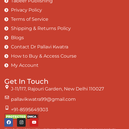
Tabeer Publishing
Privacy Policy
Terms of Service
Shipping & Returns Policy
Blogs
Contact Dr Pallavi Kwatra
How to Buy & Access Course
My Account
Get In Touch
J-11/117, Rajouri Garden, New Delhi 110027
pallavikwatra99@gmail.com
+91-8595649303