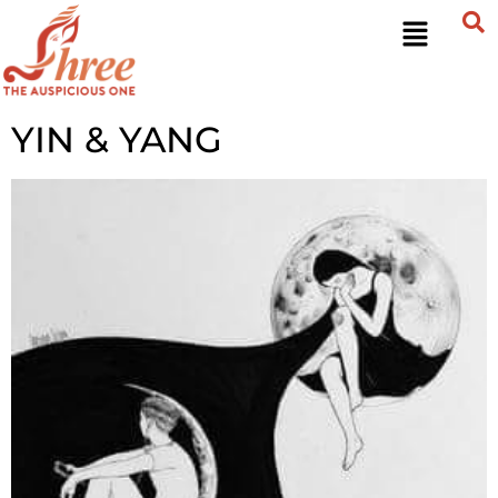
YIN & YANG