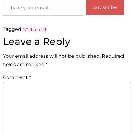
Subscribe
Tagged
YANG
,
YIN
Leave a Reply
Your email address will not be published.
Required
fields are marked
*
Comment
*