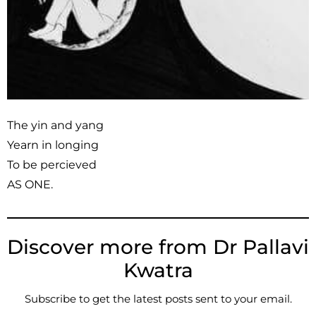
The yin and yang
Yearn in longing
To be percieved
AS ONE.
Discover more from Dr Pallavi
Kwatra
Subscribe to get the latest posts sent to your email.