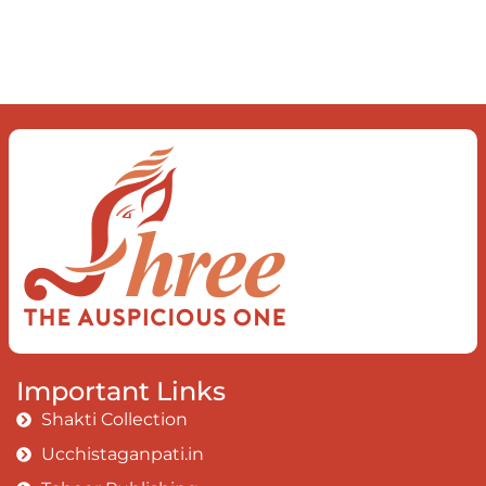
dance of desire and loathing You
observe the enchanting divide At once
beguiling and soothing When you love
the “I”; And shed the “I am..”; You let the
ego die Discern this body is a sham
Today when I fall in love Uniting the
Earth, the Soul and the Divine In truth
I rise above The surface and own my
brilliant shine
Book:
Be Love
Important Links
Shakti Collection
Ucchistaganpati.in