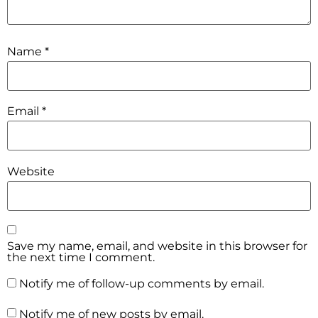
Name
*
Email
*
Website
Save my name, email, and website in this browser for
the next time I comment.
Notify me of follow-up comments by email.
Notify me of new posts by email.