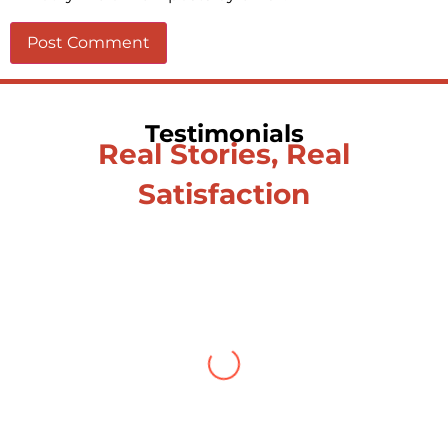
Testimonials
Real Stories, Real
Satisfaction
Testimonial from Deepti
Gupta
When you let go of the me The self is
what you find To be here and now and
just be To delve into an awakened
mind The chaos and order inside The