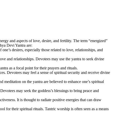
gy and aspects of love, desire, and fertility. The term “energized”
khya Devi Yantra are:
ne’s desires, especially those related to love, relationships, and
ove and relationships. Devotees may use the yantra to seek divine
tra as a focal point for their prayers and rituals.
s. Devotees may feel a sense of spiritual security and receive divine
meditation on the yantra are believed to enhance one’s spiritual
s. Devotees may seek the goddess’s blessings to bring peace and
veness. It is thought to radiate positive energies that can draw
l for their spiritual rituals. Tantric worship is often seen as a means