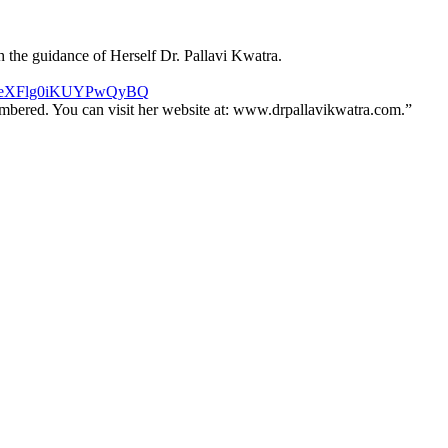
h the guidance of Herself Dr. Pallavi Kwatra.
syRneXFlg0iKUYPwQyBQ
membered. You can visit her website at: www.drpallavikwatra.com.”