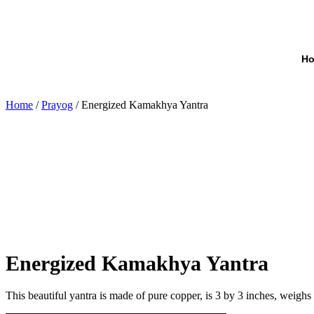
H
Home
/
Prayog
/ Energized Kamakhya Yantra
Energized Kamakhya Yantra
This beautiful yantra is made of pure copper, is 3 by 3 inches, wei