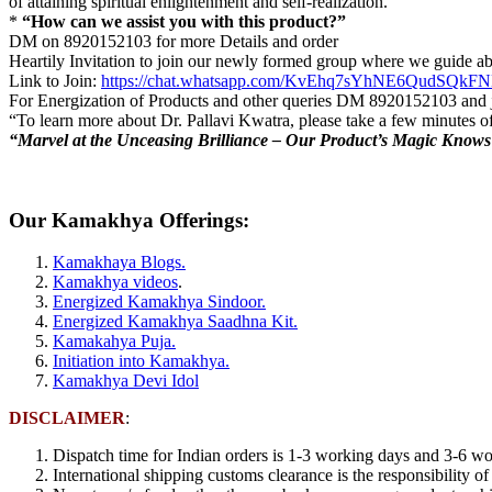
of attaining spiritual enlightenment and self-realization.
*
“How can we assist you with this product?”
DM on 8920152103 for more Details and order
Heartily Invitation to join our newly formed group where we guide ab
Link to Join:
https://chat.whatsapp.com/KvEhq7sYhNE6QudSQkF
For Energization of Products and other queries DM 8920152103 and jo
“To learn more about Dr. Pallavi Kwatra, please take a few minutes o
“Marvel at the Unceasing Brilliance – Our Product’s Magic Know
Our Kamakhya Offerings:
Kamakhaya Blogs.
Kamakhya videos
.
Energized Kamakhya Sindoor.
Energized Kamakhya Saadhna Kit.
Kamakahya Puja.
Initiation into Kamakhya.
Kamakhya Devi Idol
DISCLAIMER
:
Dispatch time for Indian orders is 1-3 working days and 3-6 wor
International shipping customs clearance is the responsibility of