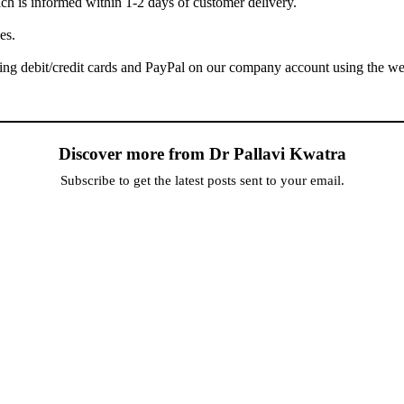
h is informed within 1-2 days of customer delivery.
es.
ing debit/credit cards and PayPal on our company account using the web
Discover more from Dr Pallavi Kwatra
Subscribe to get the latest posts sent to your email.