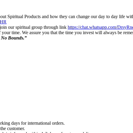
out Spiritual Products and how they can change our day to day life wit
NHR
in our spiritual group through link
https://chat.whatsapp.com/Dr
f your time. We assure you that the time you invest will always be re
s No Bounds.”
king days for international orders.
 the customer.