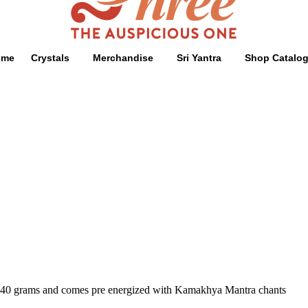
ome
Crystals
Merchandise
Sri Yantra
Shop Catalo
ghs 40 grams and comes pre energized with Kamakhya Mantra chants