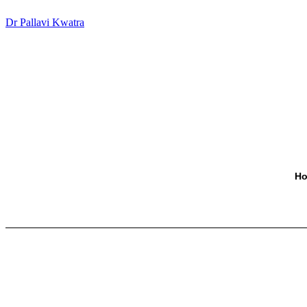
Dr Pallavi Kwatra
H