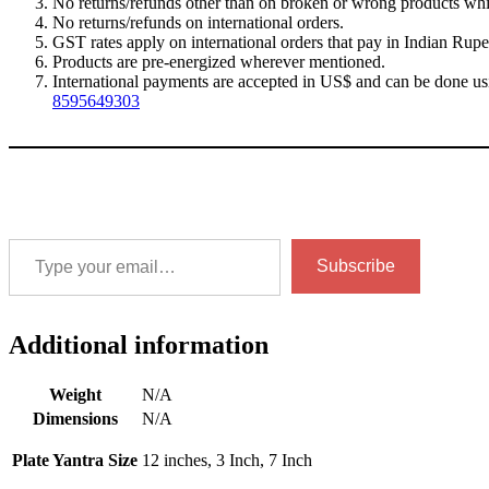
No returns/refunds other than on broken or wrong products whic
No returns/refunds on international orders.
GST rates apply on international orders that pay in Indian Rupe
Products are pre-energized wherever mentioned.
International payments are accepted in US$ and can be done us
8595649303
Type your email…
Subscribe
Additional information
Weight
N/A
Dimensions
N/A
Plate Yantra Size
12 inches, 3 Inch, 7 Inch