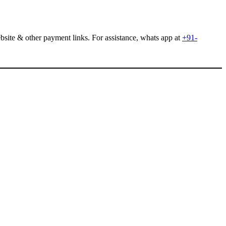
site & other payment links. For assistance, whats app at
+91-