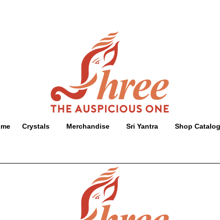
ome
Crystals
Merchandise
Sri Yantra
Shop Catalo