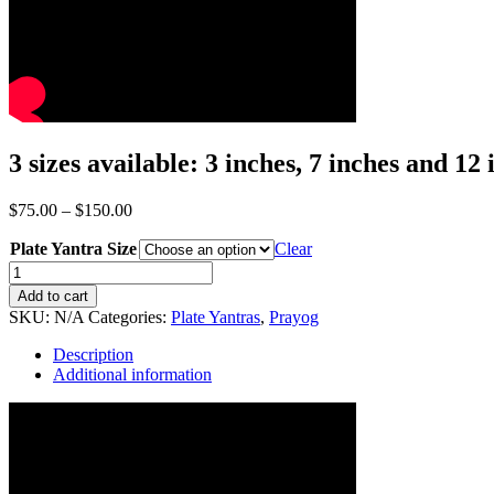
3 sizes available: 3 inches, 7 inches and 12 
Price
$
75.00
–
$
150.00
range:
Plate Yantra Size
$75.00
Clear
through
Energized
$150.00
Kamakhya
Add to cart
Yantra
SKU:
N/A
Categories:
Plate Yantras
,
Prayog
quantity
Description
Additional information