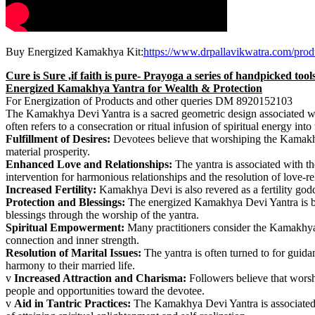
Buy Energized Kamakhya Kit:
https://www.drpallavikwatra.com/prod
Cure is Sure ,if faith is pure- Prayoga a series of handpicked too
Energized Kamakhya Yantra for Wealth & Protection
For Energization of Products and other queries DM 8920152103
The Kamakhya Devi Yantra is a sacred geometric design associated wit
often refers to a consecration or ritual infusion of spiritual energy 
Fulfillment of Desires:
Devotees believe that worshiping the Kamakhya 
material prosperity.
Enhanced Love and Relationships:
The yantra is associated with t
intervention for harmonious relationships and the resolution of love-re
Increased Fertility:
Kamakhya Devi is also revered as a fertility goddes
Protection and Blessings:
The energized Kamakhya Devi Yantra is beli
blessings through the worship of the yantra.
Spiritual Empowerment:
Many practitioners consider the Kamakhya 
connection and inner strength.
Resolution of Marital Issues:
The yantra is often turned to for guida
harmony to their married life.
v
Increased Attraction and Charisma:
Followers believe that worsh
people and opportunities toward the devotee.
v
Aid in Tantric Practices:
The Kamakhya Devi Yantra is associated wit