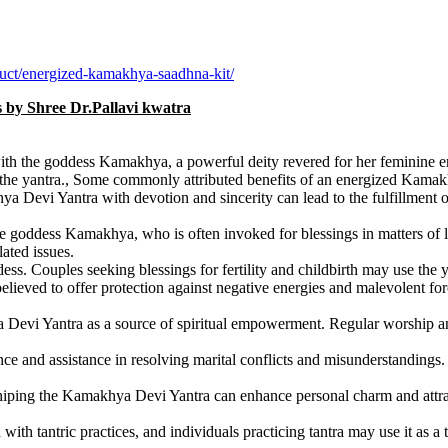
uct/energized-kamakhya-saadhna-kit/
ls by Shree Dr.Pallavi kwatra
h the goddess Kamakhya, a powerful deity revered for her feminine ener
into the yantra., Some commonly attributed benefits of an energized Kama
Devi Yantra with devotion and sincerity can lead to the fulfillment of o
he goddess Kamakhya, who is often invoked for blessings in matters of l
lated issues.
s. Couples seeking blessings for fertility and childbirth may use the yan
eved to offer protection against negative energies and malevolent force
Devi Yantra as a source of spiritual empowerment. Regular worship and 
nce and assistance in resolving marital conflicts and misunderstanding
iping the Kamakhya Devi Yantra can enhance personal charm and attracti
h tantric practices, and individuals practicing tantra may use it as a too