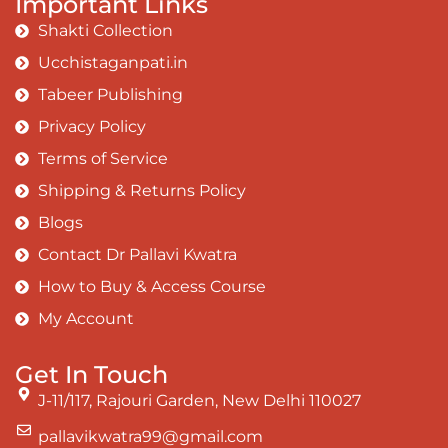
Important Links
The surface and own my brilliant shine
Shakti Collection
Book:
Be Love
Ucchistaganpati.in
Tabeer Publishing
Privacy Policy
Terms of Service
Shipping & Returns Policy
Blogs
Contact Dr Pallavi Kwatra
How to Buy & Access Course
My Account
Get In Touch
J-11/117, Rajouri Garden, New Delhi 110027
pallavikwatra99@gmail.com