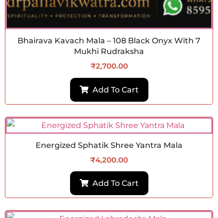
Bhairava Kavach Mala – 108 Black Onyx With 7
Mukhi Rudraksha
₹
2,700.00
Add To Cart
Energized Sphatik Shree Yantra Mala
₹
4,200.00
Add To Cart