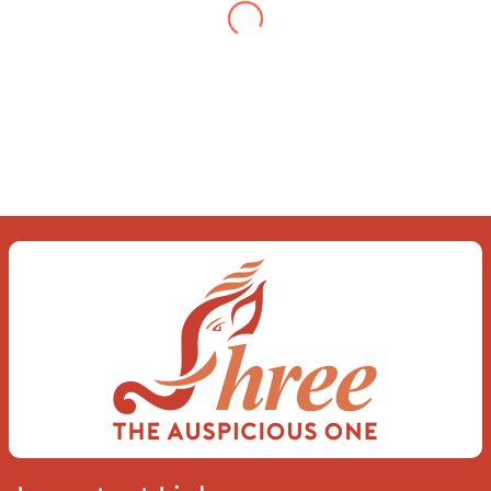
When you let go of the me
The self is what you find
To be here and now and just be
To delve into an awakened mind
The chaos and order inside
The dance of desire and loathing
You observe the enchanting divide
At once beguiling and soothing
When you love the “I”;
And shed the “I am..”;
You let the ego die
Discern this body is a sham
Today when I fall in love
Uniting the Earth, the Soul and the
Divine
In truth I rise above