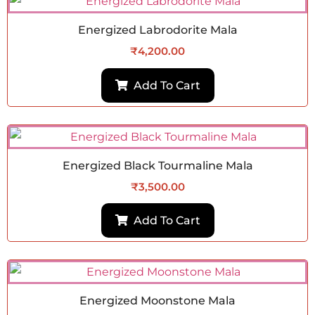
Energized Labrodorite Mala
₹
4,200.00
Add To Cart
Energized Black Tourmaline Mala
₹
3,500.00
Add To Cart
Energized Moonstone Mala