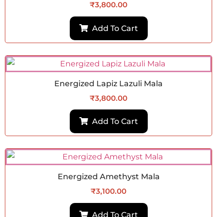
₹
3,800.00
Add To Cart
Energized Lapiz Lazuli Mala
₹
3,800.00
Add To Cart
Energized Amethyst Mala
₹
3,100.00
Add To Cart