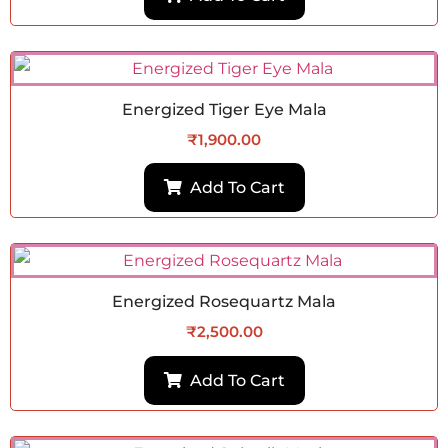
Energized Tiger Eye Mala
₹
1,900.00
Add To Cart
Energized Rosequartz Mala
₹
2,500.00
Add To Cart