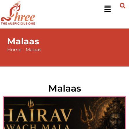
Malaas
Home
-
Malaas
Malaas