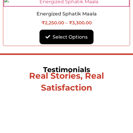
Energized Sphatik Maala
₹
2,250.00
–
₹
3,300.00
Select Options
Testimonials
Real Stories, Real
Satisfaction
Testimonial from Deepti
Gupta