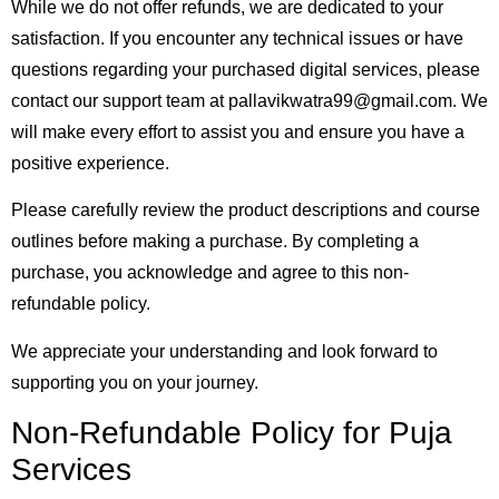
While we do not offer refunds, we are dedicated to your
satisfaction. If you encounter any technical issues or have
questions regarding your purchased digital services, please
contact our support team at pallavikwatra99@gmail.com. We
will make every effort to assist you and ensure you have a
positive experience.
Please carefully review the product descriptions and course
outlines before making a purchase. By completing a
purchase, you acknowledge and agree to this non-
refundable policy.
We appreciate your understanding and look forward to
supporting you on your journey.
Non-Refundable Policy for Puja
Services