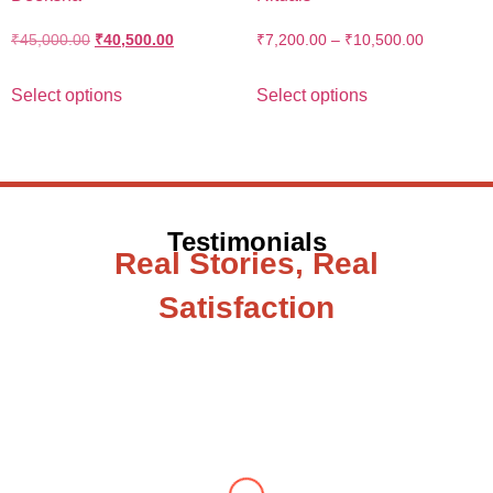
₹
45,000.00
₹
40,500.00
₹
7,200.00
–
₹
10,500.00
Select options
Select options
Testimonials
Real Stories, Real
Satisfaction
Testimonial from Deepti Gupta
When you let go of the me The self is what
you find To be here and now and just be To