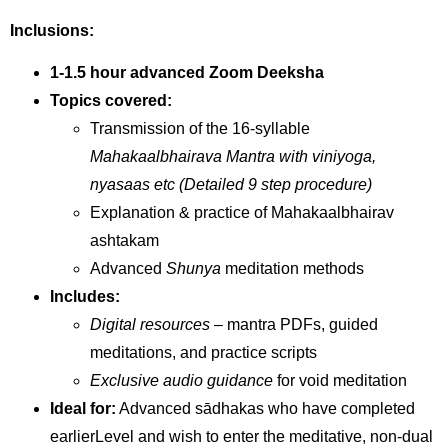
Inclusions:
1-1.5 hour advanced Zoom Deeksha
Topics covered:
Transmission of the 16-syllable
Mahakaalbhairava Mantra with viniyoga,
nyasaas etc (Detailed 9 step procedure)
Explanation & practice of Mahakaalbhairav
ashtakam
Advanced
Shunya
meditation methods
Includes:
Digital resources
– mantra PDFs, guided
meditations, and practice scripts
Exclusive audio guidance
for void meditation
Ideal for:
Advanced sādhakas who have completed
earlierLevel and wish to enter the meditative, non-dual