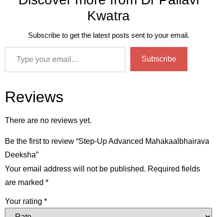
Kwatra
Subscribe to get the latest posts sent to your email.
Subscribe
Reviews
There are no reviews yet.
Be the first to review “Step-Up Advanced Mahakaalbhairava
Deeksha”
Your email address will not be published.
Required fields
are marked
*
Your rating
*