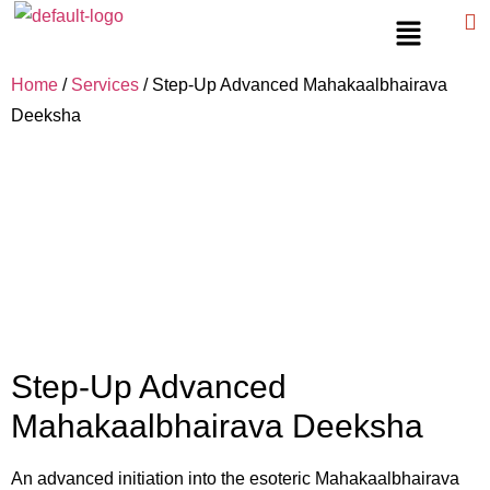
Home
/
Services
/ Step-Up Advanced Mahakaalbhairava
Deeksha
Step-Up Advanced
Mahakaalbhairava Deeksha
An advanced initiation into the esoteric Mahakaalbhairava