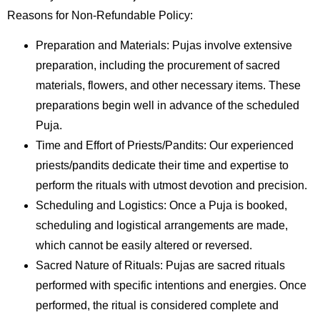
Reasons for Non-Refundable Policy:
Preparation and Materials: Pujas involve extensive
preparation, including the procurement of sacred
materials, flowers, and other necessary items. These
preparations begin well in advance of the scheduled
Puja.
Time and Effort of Priests/Pandits: Our experienced
priests/pandits dedicate their time and expertise to
perform the rituals with utmost devotion and precision.
Scheduling and Logistics: Once a Puja is booked,
scheduling and logistical arrangements are made,
which cannot be easily altered or reversed.
Sacred Nature of Rituals: Pujas are sacred rituals
performed with specific intentions and energies. Once
performed, the ritual is considered complete and