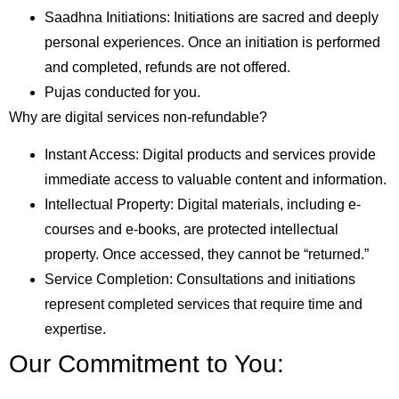
Saadhna Initiations: Initiations are sacred and deeply
personal experiences. Once an initiation is performed
and completed, refunds are not offered.
Pujas conducted for you.
Why are digital services non-refundable?
Instant Access: Digital products and services provide
immediate access to valuable content and information.
Intellectual Property: Digital materials, including e-
courses and e-books, are protected intellectual
property. Once accessed, they cannot be “returned.”
Service Completion: Consultations and initiations
represent completed services that require time and
expertise.
Our Commitment to You: