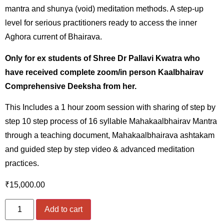
mantra and shunya (void) meditation methods. A step-up
level for serious practitioners ready to access the inner
Aghora current of Bhairava.
Only for ex students of Shree Dr Pallavi Kwatra who
have received complete zoom/in person Kaalbhairav
Comprehensive Deeksha from her.
This Includes a 1 hour zoom session with sharing of step by
step 10 step process of 16 syllable Mahakaalbhairav Mantra
through a teaching document, Mahakaalbhairava ashtakam
and guided step by step video & advanced meditation
practices.
₹
15,000.00
Add to cart