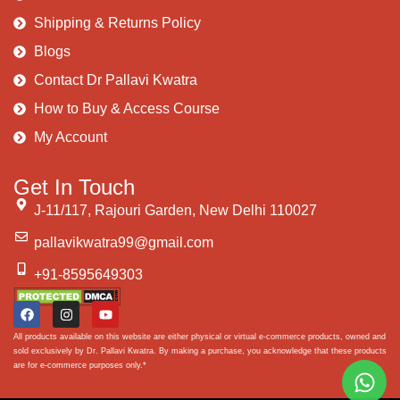
Shipping & Returns Policy
Blogs
Contact Dr Pallavi Kwatra
How to Buy & Access Course
My Account
Get In Touch
J-11/117, Rajouri Garden, New Delhi 110027
pallavikwatra99@gmail.com
+91-8595649303
All products available on this website are either physical or virtual e-commerce products, owned and
sold exclusively by Dr. Pallavi Kwatra. By making a purchase, you acknowledge that these products
are for e-commerce purposes only.*