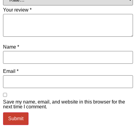
Your review
*
Name
*
Email
*
Save my name, email, and website in this browser for the
next time I comment.