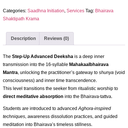
Categories:
Saadhna Initiation
,
Services
Tag:
Bhairava
Shaktipath Krama
Description
Reviews (0)
The
Step-Up Advanced Deeksha
is a deep inner
transmission into the 16-syllable
Mahakaalbhairava
Mantra
, unlocking the practitioner’s gateway to
shunya
(void
consciousness) and inner time transcendence.
This level transitions the seeker from ritualistic worship to
direct meditative absorption
into the Bhairava-tattva.
Students are introduced to advanced
Aghora-inspired
techniques
, awareness dissolution practices, and guided
meditation into Bhairava’s timeless stillness.