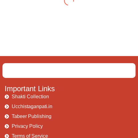
delve into an awakened mind The chaos and
order inside The dance of desire and
loathing You observe the enchanting divide
At once beguiling and soothing When you
love the “I”; And shed the “I am..”; You let the
ego die Discern this body is a sham Today
when I fall in love Uniting the Earth, the Soul
and the Divine In truth I rise above The
surface and own my brilliant shine
Book:
Be
Love
Important Links
Shakti Collection
Ucchistaganpati.in
Tabeer Publishing
Privacy Policy
Terms of Service