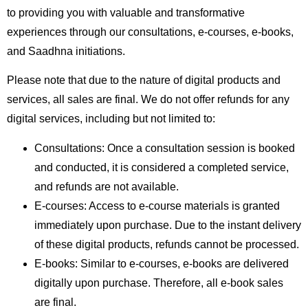
to providing you with valuable and transformative
experiences through our consultations, e-courses, e-books,
and Saadhna initiations.
Please note that due to the nature of digital products and
services, all sales are final. We do not offer refunds for any
digital services, including but not limited to:
Consultations: Once a consultation session is booked
and conducted, it is considered a completed service,
and refunds are not available.
E-courses: Access to e-course materials is granted
immediately upon purchase. Due to the instant delivery
of these digital products, refunds cannot be processed.
E-books: Similar to e-courses, e-books are delivered
digitally upon purchase. Therefore, all e-book sales
are final.