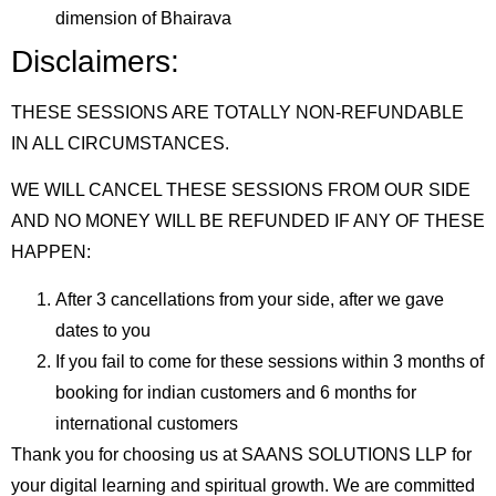
dimension of Bhairava
Disclaimers:
THESE SESSIONS ARE TOTALLY NON-REFUNDABLE
IN ALL CIRCUMSTANCES.
WE WILL CANCEL THESE SESSIONS FROM OUR SIDE
AND NO MONEY WILL BE REFUNDED IF ANY OF THESE
HAPPEN:
After 3 cancellations from your side, after we gave
dates to you
If you fail to come for these sessions within 3 months of
booking for indian customers and 6 months for
international customers
Thank you for choosing us at SAANS SOLUTIONS LLP for
your digital learning and spiritual growth. We are committed