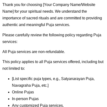
Thank you for choosing [Your Company Name/Website
Name] for your spiritual needs. We understand the
importance of sacred rituals and are committed to providing
authentic and meaningful Puja services.
Please carefully review the following policy regarding Puja
services:
All Puja services are non-refundable.
This policy applies to all Puja services offered, including but
not limited to:
[List specific puja types, e.g., Satyanarayan Puja,
Navagraha Puja, etc.]
Online Pujas
In-person Pujas
Any customized Puja services.