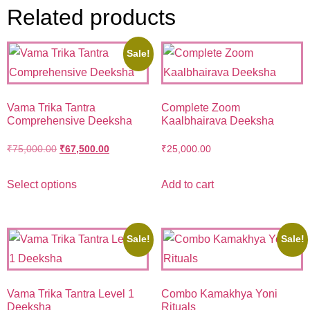
Related products
Sale!
Vama Trika Tantra
Complete Zoom
Comprehensive Deeksha
Kaalbhairava Deeksha
₹
75,000.00
₹
67,500.00
₹
25,000.00
Select options
Add to cart
Sale!
Sale!
Vama Trika Tantra Level 1
Combo Kamakhya Yoni
Deeksha
Rituals