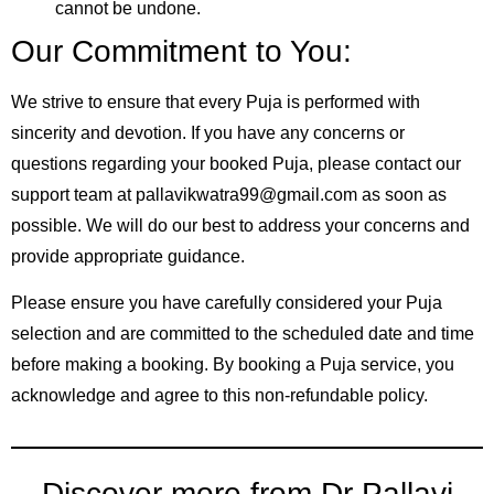
cannot be undone.
Our Commitment to You:
We strive to ensure that every Puja is performed with
sincerity and devotion. If you have any concerns or
questions regarding your booked Puja, please contact our
support team at pallavikwatra99@gmail.com as soon as
possible. We will do our best to address your concerns and
provide appropriate guidance.
Please ensure you have carefully considered your Puja
selection and are committed to the scheduled date and time
before making a booking. By booking a Puja service, you
acknowledge and agree to this non-refundable policy.
Discover more from Dr Pallavi