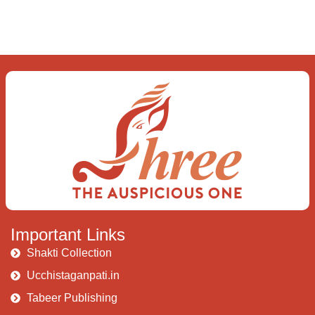
love the “I”; And shed the “I am..”; You let the
ego die Discern this body is a sham Today
when I fall in love Uniting the Earth, the Soul
and the Divine In truth I rise above The
surface and own my brilliant shine
Book:
Be
Love
Important Links
Shakti Collection
Ucchistaganpati.in
Tabeer Publishing