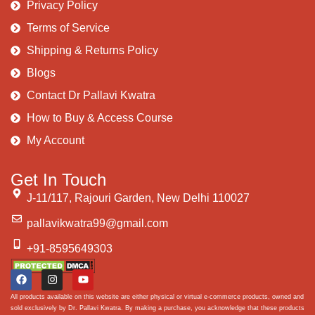
Privacy Policy
Terms of Service
Shipping & Returns Policy
Blogs
Contact Dr Pallavi Kwatra
How to Buy & Access Course
My Account
Get In Touch
J-11/117, Rajouri Garden, New Delhi 110027
pallavikwatra99@gmail.com
+91-8595649303
All products available on this website are either physical or virtual e-commerce products, owned and
sold exclusively by Dr. Pallavi Kwatra. By making a purchase, you acknowledge that these products