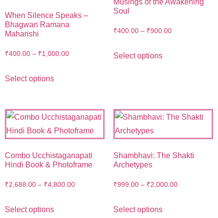
Musings of the Awakening
Soul
When Silence Speaks –
Bhagwan Ramana
₹
400.00
–
₹
900.00
Maharishi
₹
400.00
–
₹
1,000.00
Select options
Select options
Combo Ucchistaganapati
Shambhavi: The Shakti
Hindi Book & Photoframe
Archetypes
₹
2,688.00
–
₹
4,800.00
₹
999.00
–
₹
2,000.00
Select options
Select options