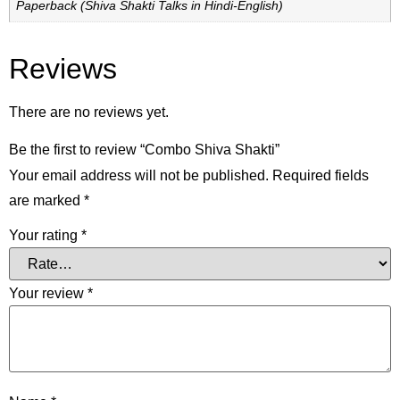
Paperback (Shiva Shakti Talks in Hindi-English)
Reviews
There are no reviews yet.
Be the first to review “Combo Shiva Shakti”
Your email address will not be published.
Required fields
are marked
*
Your rating
*
Your review
*