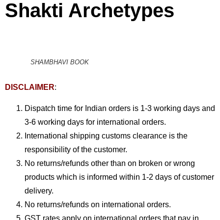
Shakti Archetypes
SHAMBHAVI BOOK
DISCLAIMER
:
Dispatch time for Indian orders is 1-3 working days and
3-6 working days for international orders.
International shipping customs clearance is the
responsibility of the customer.
No returns/refunds other than on broken or wrong
products which is informed within 1-2 days of customer
delivery.
No returns/refunds on international orders.
GST rates apply on international orders that pay in