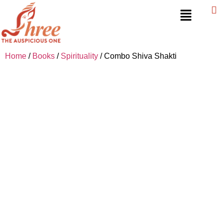
Home
/
Books
/
Spirituality
/ Combo Shiva Shakti