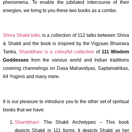
phenomena. To enable the jubilated intercourse of their
energies, we bring to you these two books as a combo.
Shiva Shakti talks
is a collection of 112 talks between Shiva
& Shakti and the book is inspired by the Vigyaan Bhairava
Tantra.
Shambhavi is a colourful collection
of
111
Wisdom
Goddesses
from the various world and Indian traditions
covering channelings on Dasa Mahavidyas, Saptamatrikas,
64 Yoginis and many more.
It is our pleasure to introduce you to the other set of spiritual
books that we have:
Shambhavi:
The Shakti Archetypes – This book
depicts Shakti in 111 forms. It depicts Shakti as her