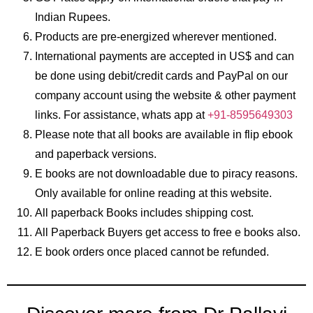
Indian Rupees.
Products are pre-energized wherever mentioned.
International payments are accepted in US$ and can
be done using debit/credit cards and PayPal on our
company account using the website & other payment
links. For assistance, whats app at
+91-8595649303
Please note that all books are available in flip ebook
and paperback versions.
E books are not downloadable due to piracy reasons.
Only available for online reading at this website.
All paperback Books includes shipping cost.
All Paperback Buyers get access to free e books also.
E book orders once placed cannot be refunded.