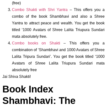
(free)
Combo Shakti with Shri Yantra
– This offers you a
combo of the book Shambhavi and also a Shree
Yantra to attract peace and wealth. You get the book
titled ‘1000 Avatars of Shree Lalita Triupura Sundari
mata absolutely free.
Combo books on Shakti
– This offers you a
combination of ‘Shambhavi and 1000 Avatars of Shree
Lalita Tripura Sundari’. You get the book titled ‘1000
Avatars of Shree Lalita Triupura Sundari mata
absolutely free
Jai Shiva Shakti!
Book Index
Shambhavi: The