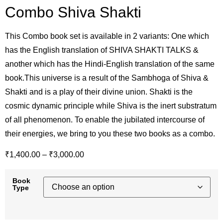
Combo Shiva Shakti
This Combo book set is available in 2 variants: One which
has the English translation of SHIVA SHAKTI TALKS &
another which has the Hindi-English translation of the same
book.This universe is a result of the Sambhoga of Shiva &
Shakti and is a play of their divine union. Shakti is the
cosmic dynamic principle while Shiva is the inert substratum
of all phenomenon. To enable the jubilated intercourse of
their energies, we bring to you these two books as a combo.
₹
1,400.00
–
₹
3,000.00
Book
Type