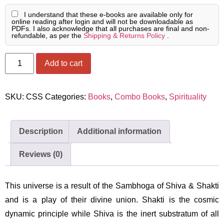
I understand that these e-books are available only for
online reading after login and will not be downloadable as
PDFs. I also acknowledge that all purchases are final and non-
refundable, as per the
Shipping & Returns Policy
.
Add to cart
SKU:
CSS
Categories:
Books
,
Combo Books
,
Spirituality
Description
Additional information
Reviews (0)
This universe is a result of the Sambhoga of Shiva & Shakti
and is a play of their divine union. Shakti is the cosmic
dynamic principle while Shiva is the inert substratum of all