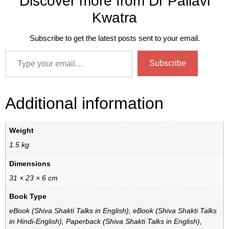
Discover more from Dr Pallavi
Kwatra
Subscribe to get the latest posts sent to your email.
Subscribe
Additional information
Weight
1.5 kg
Dimensions
31 × 23 × 6 cm
Book Type
eBook (Shiva Shakti Talks in English), eBook (Shiva Shakti Talks
in Hindi-English), Paperback (Shiva Shakti Talks in English),