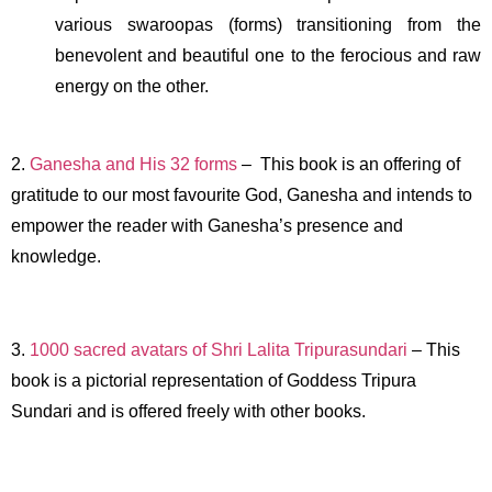
various swaroopas (forms) transitioning from the
benevolent and beautiful one to the ferocious and raw
energy on the other.
2.
Ganesha and His 32 forms
– This book is an offering of
gratitude to our most favourite God, Ganesha and intends to
empower the reader with Ganesha’s presence and
knowledge.
3.
1000 sacred avatars of Shri Lalita Tripurasundari
– This
book is a pictorial representation of Goddess Tripura
Sundari and is offered freely with other books.