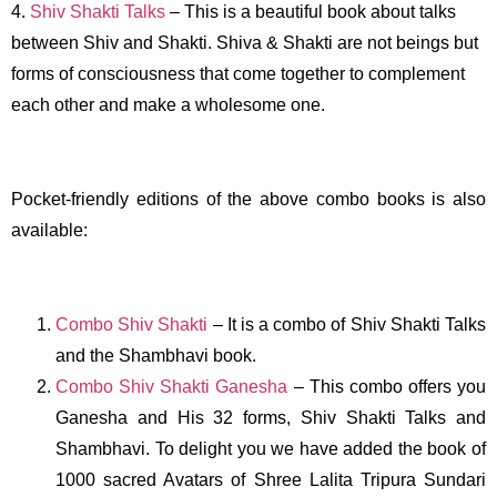
4.
Shiv Shakti Talks
– This is a beautiful book about talks
between Shiv and Shakti. Shiva & Shakti are not beings but
forms of consciousness that come together to complement
each other and make a wholesome one.
Pocket-friendly editions of the above combo books is also
available:
Combo Shiv Shakti
– It is a combo of Shiv Shakti Talks
and the Shambhavi book.
Combo Shiv Shakti Ganesha
– This combo offers you
Ganesha and His 32 forms, Shiv Shakti Talks and
Shambhavi. To delight you we have added the book of
1000 sacred Avatars of Shree Lalita Tripura Sundari