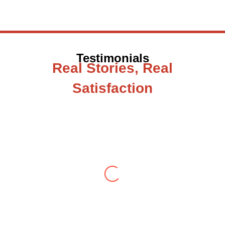
Testimonials
Real Stories, Real
Satisfaction
Testimonial from Deepti Gupta
When you let go of the me The self is what
you find To be here and now and just be To
delve into an awakened mind The chaos and
order inside The dance of desire and
loathing You observe the enchanting divide
At once beguiling and soothing When you