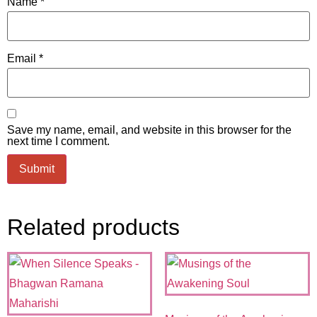
Name
*
Email
*
Save my name, email, and website in this browser for the
next time I comment.
Related products