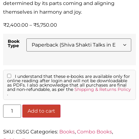
determined by its parts coming and aligning
themselves in harmony and joy.
₹
2,400.00
–
₹
5,750.00
Book
Type
I understand that these e-books are available only for
online reading after login and will not be downloadable
as PDFs. I also acknowledge that all purchases are final
and non-refundable, as per the
Shipping & Returns Policy
.
Add to cart
SKU:
CSSG
Categories:
Books
,
Combo Books
,