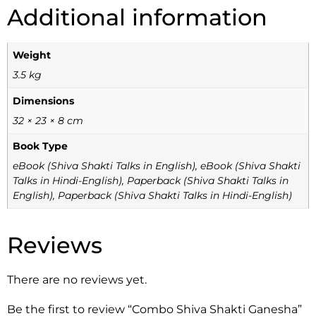
Additional information
Weight
3.5 kg
Dimensions
32 × 23 × 8 cm
Book Type
eBook (Shiva Shakti Talks in English), eBook (Shiva Shakti
Talks in Hindi-English), Paperback (Shiva Shakti Talks in
English), Paperback (Shiva Shakti Talks in Hindi-English)
Reviews
There are no reviews yet.
Be the first to review “Combo Shiva Shakti Ganesha”