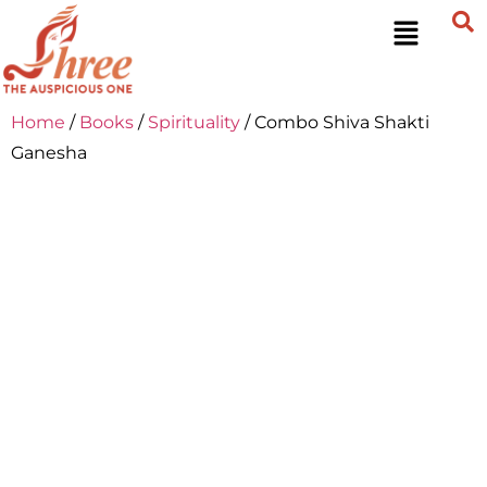
Home
/
Books
/
Spirituality
/ Combo Shiva Shakti
Ganesha