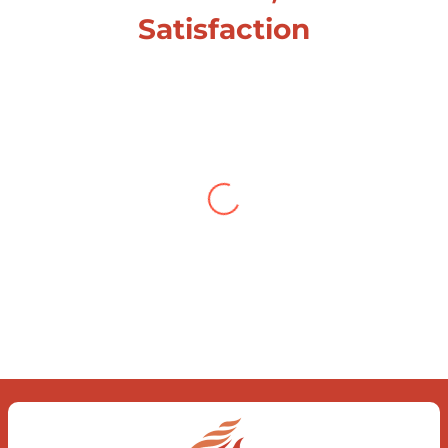
Satisfaction
Testimonial from Deepti
Gupta
When you let go of the me The self is
what you find To be here and now and
just be To delve into an awakened
mind The chaos and order inside The
dance of desire and loathing You
observe the enchanting divide At once
beguiling and soothing When you love
the “I”; And shed the “I am..”; You let the
ego die Discern this body is a sham
Today when I fall in love Uniting the