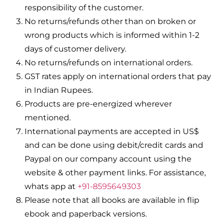
responsibility of the customer.
No returns/refunds other than on broken or
wrong products which is informed within 1-2
days of customer delivery.
No returns/refunds on international orders.
GST rates apply on international orders that pay
in Indian Rupees.
Products are pre-energized wherever
mentioned.
International payments are accepted in US$
and can be done using debit/credit cards and
Paypal on our company account using the
website & other payment links. For assistance,
whats app at
+91-8595649303
Please note that all books are available in flip
ebook and paperback versions.