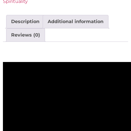
Spirituality
Description
Additional information
Reviews (0)