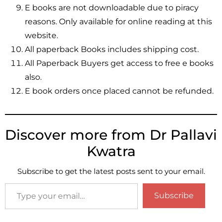
E books are not downloadable due to piracy
reasons. Only available for online reading at this
website.
All paperback Books includes shipping cost.
All Paperback Buyers get access to free e books
also.
E book orders once placed cannot be refunded.
Discover more from Dr Pallavi
Kwatra
Subscribe to get the latest posts sent to your email.
Subscribe