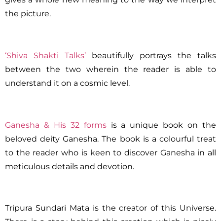
the picture.
‘Shiva Shakti Talks’
beautifully portrays the talks
between the two wherein the reader is able to
understand it on a cosmic level.
Ganesha & His 32 forms
is a unique book on the
beloved deity Ganesha. The book is a colourful treat
to the reader who is keen to discover Ganesha in all
meticulous details and devotion.
Tripura Sundari Mata is the creator of this Universe.