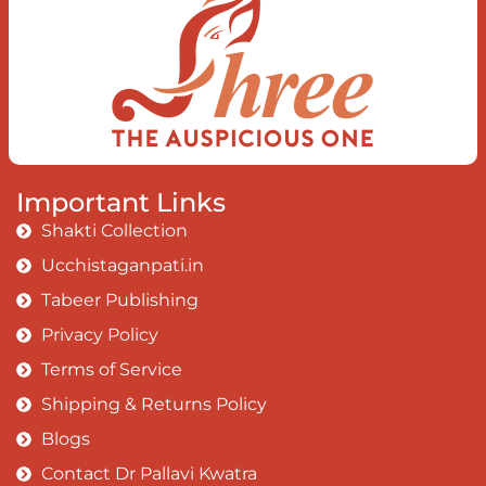
Earth, the Soul and the Divine In truth
I rise above The surface and own my
brilliant shine
Book:
Be Love
Important Links
Shakti Collection
Ucchistaganpati.in
Tabeer Publishing
Privacy Policy
Terms of Service
Shipping & Returns Policy
Blogs
Contact Dr Pallavi Kwatra