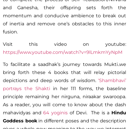
and Ganesha, their offspring sets forth the
momentum and conducive ambience to break out
of inertia and remove one’s obstacles to this inner
fusion.
Visit this video on youtube:
https://www.youtube.com/watch?v=9lLmkmYyNpM
To facilitate a saadhak’s journey towards Mukti..we
bring forth these 4 books that will relay pictorial
depictions and deep words of wisdom.
‘Shambhavi’
portrays the Shakti
in her 111 forms, the baseline
principle remaining her nirguna, niraakar swaroopa.
As a reader, you will come to know about the dash
mahavidyas and
64 yoginis
of Devi. The is a
Hindu
Goddess book
in different poses and the description
gives a whole new meaning to the way we interpret