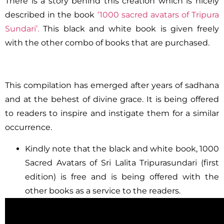
There is a story behind this creation which is nicely
described in the book
‘1000 sacred avatars of Tripura
Sundari’.
This black and white book is given freely
with the other combo of books that are purchased.
This compilation has emerged after years of sadhana
and at the behest of divine grace. It is being offered
to readers to inspire and instigate them for a similar
occurrence.
Kindly note that the black and white book, 1000
Sacred Avatars of Sri Lalita Tripurasundari (first
edition) is free and is being offered with the
other books as a service to the readers.