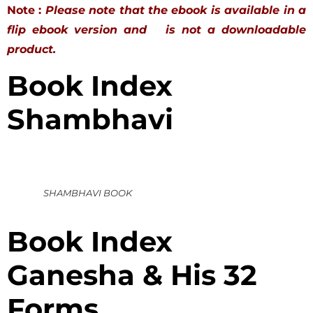
Note :
Please note that the ebook is available in a
flip ebook version and is not a downloadable
product.
Book Index
Shambhavi
SHAMBHAVI BOOK
Book Index
Ganesha & His 32
Forms