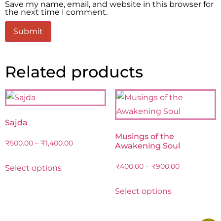
Save my name, email, and website in this browser for
the next time I comment.
Related products
Sajda
Musings of the
₹
500.00
–
₹
1,400.00
Awakening Soul
₹
400.00
–
₹
900.00
Select options
Select options