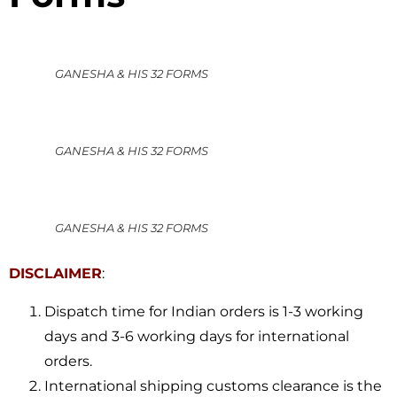
GANESHA & HIS 32 FORMS
GANESHA & HIS 32 FORMS
GANESHA & HIS 32 FORMS
DISCLAIMER
:
Dispatch time for Indian orders is 1-3 working
days and 3-6 working days for international
orders.
International shipping customs clearance is the