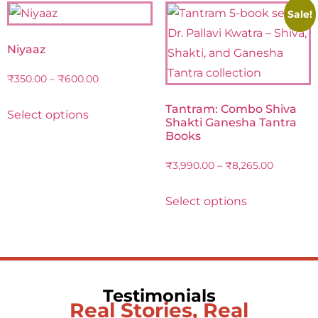
Sale!
Niyaaz
₹
350.00
–
₹
600.00
Tantram: Combo Shiva
Select options
Shakti Ganesha Tantra
Books
₹
3,990.00
–
₹
8,265.00
Select options
Testimonials
Real Stories, Real