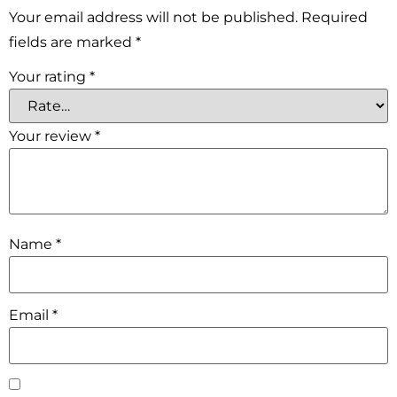
Your email address will not be published.
Required
fields are marked
*
Your rating
*
Your review
*
Name
*
Email
*