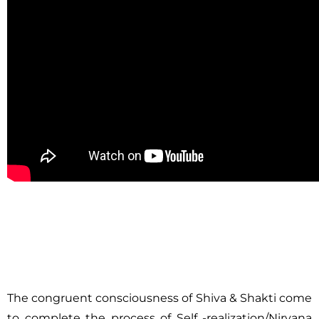
The congruent consciousness of Shiva & Shakti come
to complete the process of Self -realization/Nirvana