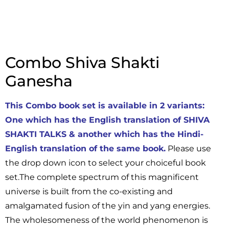
Combo Shiva Shakti
Ganesha
This Combo book set is available in 2 variants:
One which has the English translation of SHIVA
SHAKTI TALKS & another which has the Hindi-
English translation of the same book.
Please use
the drop down icon to select your choiceful book
set.The complete spectrum of this magnificent
universe is built from the co-existing and
amalgamated fusion of the yin and yang energies.
The wholesomeness of the world phenomenon is