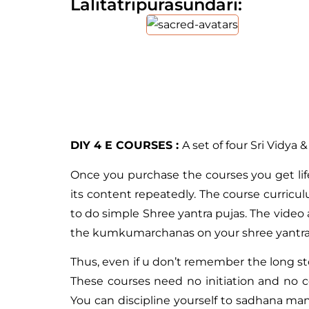
Lalitatripurasundari:
DIY 4 E COURSES :
A set of four Sri Vidya 
Once you purchase the courses you get lif
its content repeatedly. The course curric
to do simple Shree yantra pujas. The video 
the kumkumarchanas on your shree yantra a
Thus, even if u don’t remember the long sto
These courses need no initiation and no 
You can discipline yourself to sadhana man