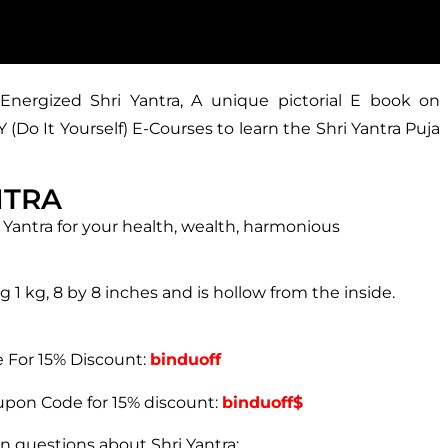
Energized Shri Yantra, A unique pictorial E book on
Do It Yourself) E-Courses to learn the Shri Yantra Puja
NTRA
 Yantra for your health, wealth, harmonious
g 1 kg, 8 by 8 inches and is hollow from the inside.
For 15% Discount:
binduoff
pon Code for 15% discount:
binduoff$
n questions about Shri Yantra: