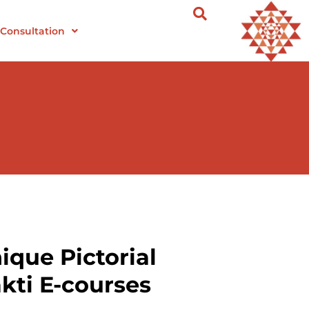
Consultation
ique Pictorial
kti E-courses