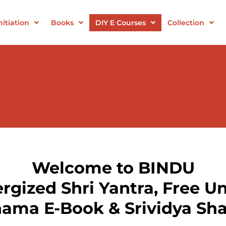
itiation
Books
DIY E Courses
Collection
Welcome to BINDU
gized Shri Yantra, Free Un
nama E-Book & Srividya Sha