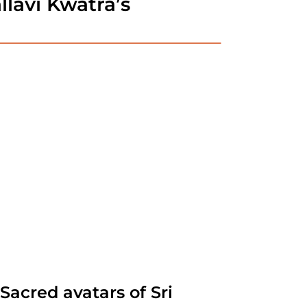
lavi Kwatra’s
acred avatars of Sri