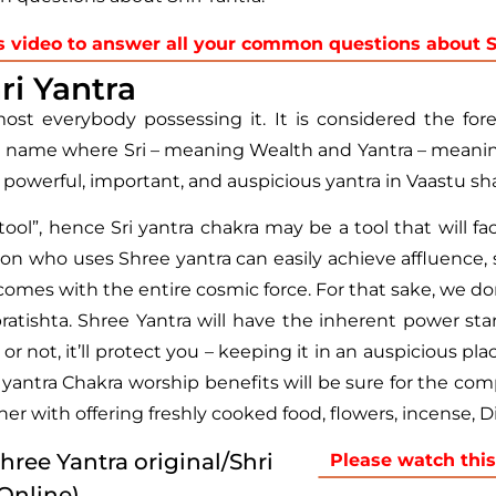
s video to answer all your common questions about Sh
ri Yantra
ost everybody possessing it. It is considered the for
t name where Sri – meaning Wealth and Yantra – meaning
st powerful, important, and auspicious yantra in Vaastu sha
”, hence Sri yantra chakra may be a tool that will facil
person who uses Shree yantra can easily achieve affluence,
omes with the entire cosmic force. For that sake, we don’
tishta. Shree Yantra will have the inherent power start
not, it’ll protect you – keeping it in an auspicious pla
ri yantra Chakra worship benefits will be sure for the c
er with offering freshly cooked food, flowers, incense, Di
Shree Yantra original/Shri
Please watch this
 Online)