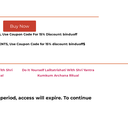
Buy Now
 Use Coupon Code For 15% Discount: binduoff
TS, Use Coupon Code for 15% discount: binduoff$
ith Shri
Do It Yourself Lalitatrishati With Shri Yantra
al
Kumkum Archana Ritual
 period, access will expire. To continue