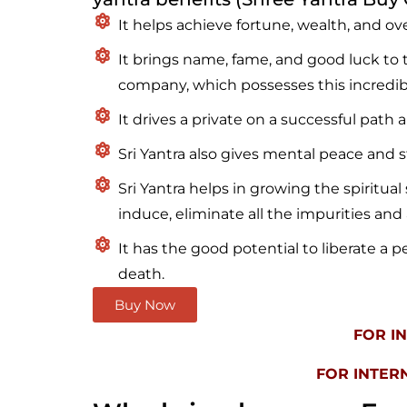
It helps achieve fortune, wealth, and overa
It brings name, fame, and good luck to t
company, which possesses this incredib
It drives a private on a successful path 
Sri Yantra also gives mental peace and st
Sri Yantra helps in growing the spiritual 
induce, eliminate all the impurities and 
It has the good potential to liberate a p
death.
Buy Now
FOR I
FOR INTER