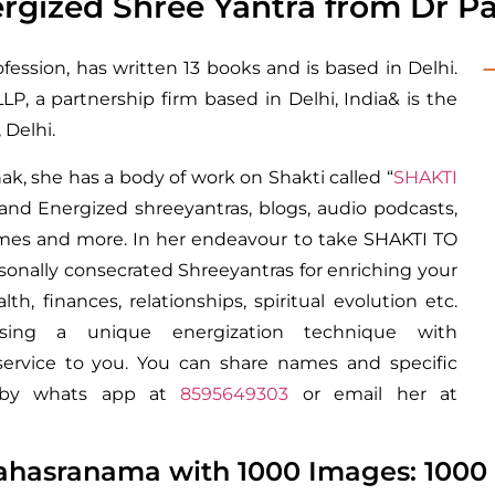
gized Shree Yantra from Dr Pal
ofession, has written 13 books and is based in Delhi.
P, a partnership firm based in Delhi, India& is the
Delhi.
ak, she has a body of work on Shakti called “
SHAKTI
and Energized shreeyantras, blogs, audio podcasts,
rames and more. In her endeavour to take SHAKTI TO
rsonally consecrated Shreeyantras for enriching your
lth, finances, relationships, spiritual evolution etc.
sing a unique energization technique with
service to you. You can share names and specific
st by whats app at
8595649303
or email her at
ahasranama with 1000 Images: 1000 S