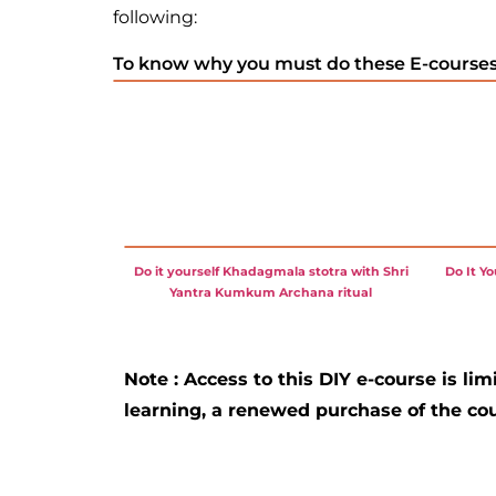
following:
To know why you must do these E-courses,
Do it yourself Khadagmala stotra with Shri
Do It Y
Yantra Kumkum Archana ritual
Note : Access to this DIY e-course is lim
learning, a renewed purchase of the cou