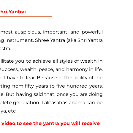
ri Yantra:
emost auspicious, important, and powerful
 Instrument. Shree Yantra (aka Shri Yantra
stra.
itate you to achieve all styles of wealth in
 success, wealth, peace, and harmony in life.
t have to fear. Because of the ability of the
ing from fifty years to five hundred years.
ce. But having said that, once you are doing
omplete generation. Lalitasahasranama can be
ya, etc
 video to see the yantra you will receive