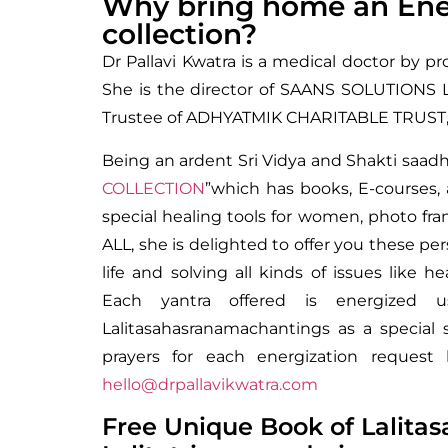
Why bring home an Ener
collection?
Dr Pallavi Kwatra is a medical doctor by pr
She is the director of SAANS SOLUTIONS LL
Trustee of ADHYATMIK CHARITABLE TRUST, 
Being an ardent Sri Vidya and Shakti saadh
COLLECTION
”which has books, E-courses, 
special healing tools for women, photo f
ALL, she is delighted to offer you these pe
life and solving all kinds of issues like hea
Each yantra offered is energized u
Lalitasahasranamachantings as a special 
prayers for each energization reque
hello@drpallavikwatra.com
Free Unique Book of Lalitas