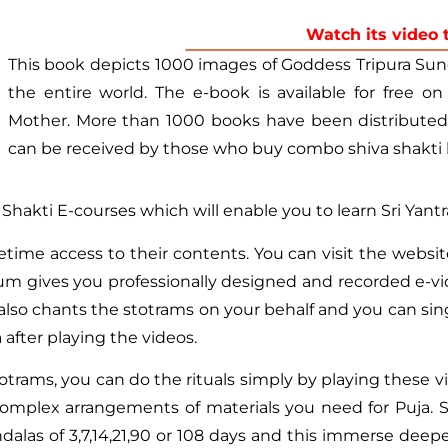
Watch its video 
This book depicts 1000 images of Goddess Tripura Sund
the entire world. The e-book is available for free on
Mother. More than 1000 books have been distributed f
can be received by those who buy combo shiva shakti 
& Shakti E-courses which will enable you to learn Sri Yantr
etime access to their contents. You can visit the websi
ulum gives you professionally designed and recorded e-
also chants the stotrams on your behalf and you can sing
fter playing the videos.
trams, you can do the rituals simply by playing these vi
complex arrangements of materials you need for Puja. S
dalas of 3,7,14,21,90 or 108 days and this immerse deepe