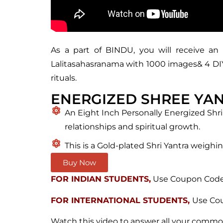
As a part of BINDU, you will receive an 
Lalitasahasranama with 1000 images& 4 DIY (
rituals.
ENERGIZED SHREE YA
An Eight Inch Personally Energized Shri
relationships and spiritual growth.
This is a Gold-plated Shri Yantra weighin
Buy Now
FOR INDIAN STUDENTS,
Use Coupon Code 
FOR INTERNATIONAL STUDENTS,
Use Cou
Watch this video to answer all your commo