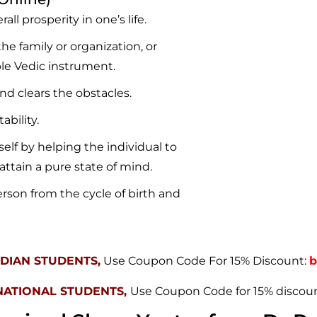
ll prosperity in one’s life.
he family or organization, or
le Vedic instrument.
and clears the obstacles.
ability.
self by helping the individual to
attain a pure state of mind.
erson from the cycle of birth and
NDIAN STUDENTS,
Use Coupon Code For 15% Discount:
b
NATIONAL STUDENTS,
Use Coupon Code for 15% discou