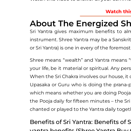
Watch thi
About The Energized Sh
Sri Yantra gives maximum benefits to alm
instrument. Shree Yantra may be a Sanskri
or Sri Yantra) is one in every of the foremo
Shree means “wealth” and Yantra means “tool
your life, be it material or spiritual. Any 
When the Sri Chakra involves our house, it c
Upasaka or Guru who is doing the prana-pra
which means whether you are doing Pooja or 
the Pooja daily for fifteen minutes – the S
chanted or played to the Yantra daily togeth
Benefits of Sri Yantra: Benefits of 
yantra benefits (Shree Yantra Buy