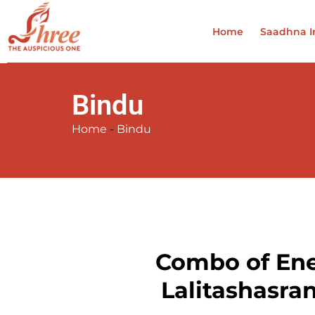
Home
Saadhna In
Bindu
Home
-
Bindu
Combo of Ener
Lalitashasra