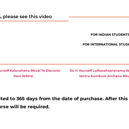
 please see this video
FOR INDIAN STUDENTS,
FOR INTERNATIONAL STUDEN
ourself Kalavahana Ritual To Discover
Do It Yourself Lalitasahsaranama W
Devi Within
Yantra Kumkum Archana Ritu
ited to 365 days from the date of purchase. After this
rse will be required.