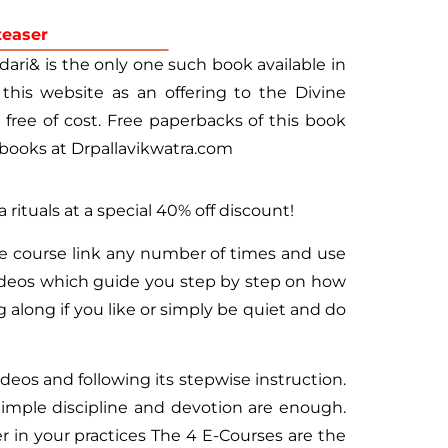
teaser
ari& is the only one such book available in
 this website as an offering to the Divine
ree of cost. Free paperbacks of this book
books at Drpallavikwatra.com
a rituals at a special 40% off discount!
te course link any number of times and use
videos which guide you step by step on how
 along if you like or simply be quiet and do
deos and following its stepwise instruction.
imple discipline and devotion are enough.
r in your practices The 4 E-Courses are the