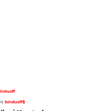
induoff
nt:
binduoff$