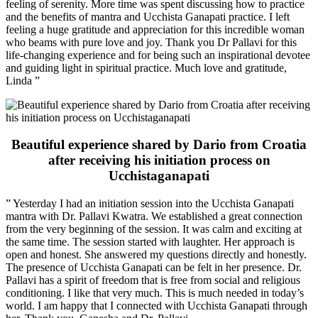
feeling of serenity. More time was spent discussing how to practice
and the benefits of mantra and Ucchista Ganapati practice. I left
feeling a huge gratitude and appreciation for this incredible woman
who beams with pure love and joy. Thank you Dr Pallavi for this
life-changing experience and for being such an inspirational devotee
and guiding light in spiritual practice. Much love and gratitude,
Linda ”
Beautiful experience shared by Dario from Croatia
after receiving his initiation process on
Ucchistaganapati
” Yesterday I had an initiation session into the Ucchista Ganapati
mantra with Dr. Pallavi Kwatra. We established a great connection
from the very beginning of the session. It was calm and exciting at
the same time. The session started with laughter. Her approach is
open and honest. She answered my questions directly and honestly.
The presence of Ucchista Ganapati can be felt in her presence. Dr.
Pallavi has a spirit of freedom that is free from social and religious
conditioning. I like that very much. This is much needed in today’s
world. I am happy that I connected with Ucchista Ganapati through