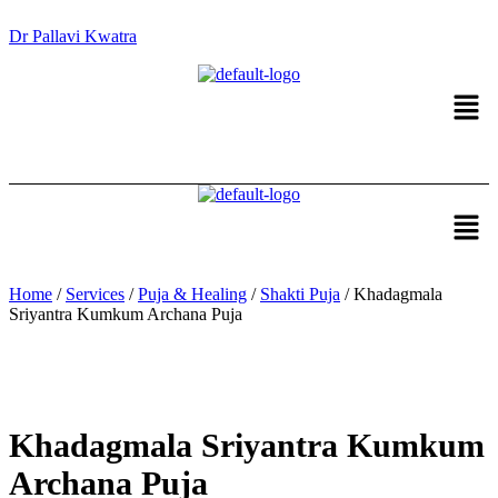
Dr Pallavi Kwatra
Men
Men
Home
/
Services
/
Puja & Healing
/
Shakti Puja
/ Khadagmala
Sriyantra Kumkum Archana Puja
Khadagmala Sriyantra Kumkum
Archana Puja