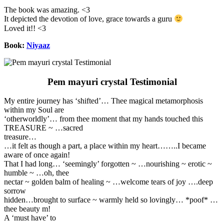
The book was amazing. <3
It depicted the devotion of love, grace towards a guru
Loved it!! <3
Book:
Niyaaz
Pem mayuri crystal Testimonial
My entire journey has ‘shifted’… Thee magical metamorphosis
within my Soul are
‘otherworldly’… from thee moment that my hands touched this
TREASURE ~ …sacred
treasure…
…it felt as though a part, a place within my heart……..I became
aware of once again!
That I had long… ‘seemingly’ forgotten ~ …nourishing ~ erotic ~
humble ~ …oh, thee
nectar ~ golden balm of healing ~ …welcome tears of joy ….deep
sorrow
hidden…brought to surface ~ warmly held so lovingly… *poof* …
thee beauty m!
A ‘must have’ to