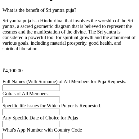
What is the benefit of Sri yantra puja?
Sri yantra puja is a Hindu ritual that involves the worship of the Sri
yantra, a sacred geometric diagram that is believed to represent the
cosmos and the manifestation of the divine. The Sri yantra is
considered a powerful tool for spiritual growth and the attainment of
various goals, including material prosperity, good health, and
spiritual liberation.
₹
4,100.00
Full Names (With Surname) of All Members for Puja Requests.
Gotras of All Members.
Specific life Issues for Which Prayer is Requested.
Any Specific Date of Choice for Pujas
What's App Number with Country Code