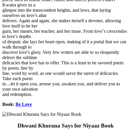
Kwatra gives us a
glimpse into the transcendent heights, and lows, that laying
ourselves on love’s altar
delivers. Again and again, she makes herself a devotee, allowing
love itself to be her
guru, her master, her teacher, and her muse. From love`s crescendos
to love’s depths
of despair, she lays her heart open, making of it a portal that we can
walk through to
discover love’s glory. Very few writers are able to so eloquently
deliver the sublime
delicacies that love has to offer. This is a feast to be savored poem
by poem, line by
line, word by word, as one would savor the rarest of delicacies.
Take each poem
in…let it open you, arouse you, awaken you, and deliver you to
your own salvation
and redemption.
Book:
Be Love
Dhwani Khurana Says for Niyaaz Book