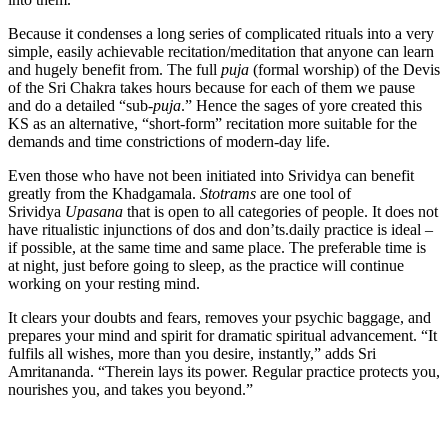
Because it condenses a long series of complicated rituals into a very
simple, easily achievable recitation/meditation that anyone can learn
and hugely benefit from. The full
puja
(formal worship) of the Devis
of the Sri Chakra takes hours because for each of them we pause
and do a detailed “sub-
puja
.” Hence the sages of yore created this
KS as an alternative, “short-form” recitation more suitable for the
demands and time constrictions of modern-day life.
Even those who have not been initiated into Srividya can benefit
greatly from the Khadgamala.
Stotrams
are one tool of
Srividya
Upasana
that is open to all categories of people. It does not
have ritualistic injunctions of dos and don’ts.daily practice is ideal –
if possible, at the same time and same place. The preferable time is
at night, just before going to sleep, as the practice will continue
working on your resting mind.
It clears your doubts and fears, removes your psychic baggage, and
prepares your mind and spirit for dramatic spiritual advancement. “It
fulfils all wishes, more than you desire, instantly,” adds Sri
Amritananda. “Therein lays its power. Regular practice protects you,
nourishes you, and takes you beyond.”