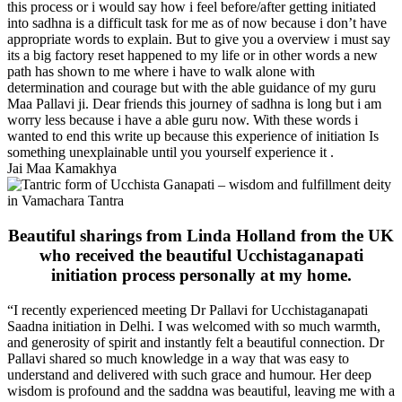
this process or i would say how i feel before/after getting initiated
into sadhna is a difficult task for me as of now because i don’t have
appropriate words to explain. But to give you a overview i must say
its a big factory reset happened to my life or in other words a new
path has shown to me where i have to walk alone with
determination and courage but with the able guidance of my guru
Maa Pallavi ji. Dear friends this journey of sadhna is long but i am
worry less because i have a able guru now. With these words i
wanted to end this write up because this experience of initiation Is
something unexplainable until you yourself experience it .
Jai Maa Kamakhya
Beautiful sharings from Linda Holland from the UK
who received the beautiful Ucchistaganapati
initiation process personally at my home.
“I recently experienced meeting Dr Pallavi for Ucchistaganapati
Saadna initiation in Delhi. I was welcomed with so much warmth,
and generosity of spirit and instantly felt a beautiful connection. Dr
Pallavi shared so much knowledge in a way that was easy to
understand and delivered with such grace and humour. Her deep
wisdom is profound and the saddna was beautiful, leaving me with a