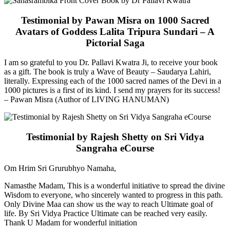
Testimonial by Pawan Misra on 1000 Sacred
Avatars of Goddess Lalita Tripura Sundari – A
Pictorial Saga
I am so grateful to you Dr. Pallavi Kwatra Ji, to receive your book
as a gift. The book is truly a Wave of Beauty – Saudarya Lahiri,
literally. Expressing each of the 1000 sacred names of the Devi in a
1000 pictures is a first of its kind. I send my prayers for its success!
– Pawan Misra (Author of LIVING HANUMAN)
Testimonial by Rajesh Shetty on Sri Vidya
Sangraha eCourse
Om Hrim Sri Grurubhyo Namaha,
Namasthe Madam, This is a wonderful initiative to spread the divine
Wisdom to everyone, who sincerely wanted to progress in this path.
Only Divine Maa can show us the way to reach Ultimate goal of
life. By Sri Vidya Practice Ultimate can be reached very easily.
Thank U Madam for wonderful initiation