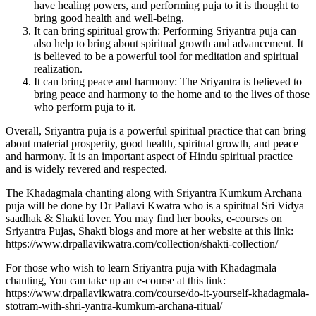
have healing powers, and performing puja to it is thought to
bring good health and well-being.
It can bring spiritual growth: Performing Sriyantra puja can
also help to bring about spiritual growth and advancement. It
is believed to be a powerful tool for meditation and spiritual
realization.
It can bring peace and harmony: The Sriyantra is believed to
bring peace and harmony to the home and to the lives of those
who perform puja to it.
Overall, Sriyantra puja is a powerful spiritual practice that can bring
about material prosperity, good health, spiritual growth, and peace
and harmony. It is an important aspect of Hindu spiritual practice
and is widely revered and respected.
The Khadagmala chanting along with Sriyantra Kumkum Archana
puja will be done by Dr Pallavi Kwatra who is a spiritual Sri Vidya
saadhak & Shakti lover. You may find her books, e-courses on
Sriyantra Pujas, Shakti blogs and more at her website at this link:
https://www.drpallavikwatra.com/collection/shakti-collection/
For those who wish to learn Sriyantra puja with Khadagmala
chanting, You can take up an e-course at this link:
https://www.drpallavikwatra.com/course/do-it-yourself-khadagmala-
stotram-with-shri-yantra-kumkum-archana-ritual/