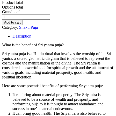
Product total
Options total
Grand total
Khadagmala
Sriyantra
Add to cart
Kumkum
Category:
Shakti Puja
Archana
Puja
Description
quantity
What is the benefit of Sri yantra puja?
Sri yantra puja is a Hindu ritual that involves the worship of the Sri
yantra, a sacred geometric diagram that is believed to represent the
cosmos and the manifestation of the divine. The Sri yantra is
considered a powerful tool for spiritual growth and the attainment of
various goals, including material prosperity, good health, and
spiritual liberation.
Here are some potential benefits of performing Sriyantra puja:
It can bring about material prosperity: The Sriyantra is
believed to be a source of wealth and prosperity, and
performing puja to it is thought to attract abundance and
success in one’s material endeavours.
It can bring good health: The Sriyantra is also believed to