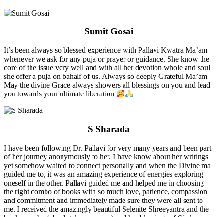
Sumit Gosai
It’s been always so blessed experience with Pallavi Kwatra Ma’am
whenever we ask for any puja or prayer or guidance. She know the
core of the issue very well and with all her devotion whole and soul
she offer a puja on bahalf of us. Always so deeply Grateful Ma’am
May the divine Grace always showers all blessings on you and lead
you towards your ultimate liberation
S Sharada
I have been following Dr. Pallavi for very many years and been part
of her journey anonymously to her. I have know about her writings
yet somehow waited to connect personally and when the Divine ma
guided me to, it was an amazing experience of energies exploring
oneself in the other. Pallavi guided me and helped me in choosing
the right combo of books with so much love, patience, compassion
and commitment and immediately made sure they were all sent to
me. I received the amazingly beautiful Selenite Shreeyantra and the