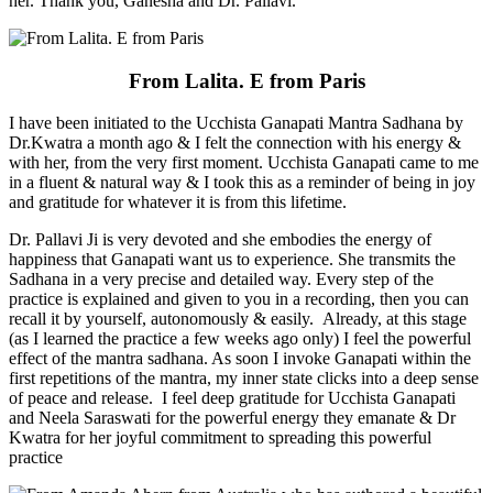
her. Thank you, Ganesha and Dr. Pallavi.
From Lalita. E from Paris
I have been initiated to the Ucchista Ganapati Mantra Sadhana by
Dr.Kwatra a month ago & I felt the connection with his energy &
with her, from the very first moment. Ucchista Ganapati came to me
in a fluent & natural way & I took this as a reminder of being in joy
and gratitude for whatever it is from this lifetime.
Dr. Pallavi Ji is very devoted and she embodies the energy of
happiness that Ganapati want us to experience. She transmits the
Sadhana in a very precise and detailed way. Every step of the
practice is explained and given to you in a recording, then you can
recall it by yourself, autonomously & easily. Already, at this stage
(as I learned the practice a few weeks ago only) I feel the powerful
effect of the mantra sadhana. As soon I invoke Ganapati within the
first repetitions of the mantra, my inner state clicks into a deep sense
of peace and release. I feel deep gratitude for Ucchista Ganapati
and Neela Saraswati for the powerful energy they emanate & Dr
Kwatra for her joyful commitment to spreading this powerful
practice