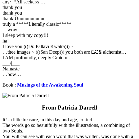
any~ *All seeker/s …
thank you
thank you
thank Üuuuuuuuuuuu
truly a *****Literally classic*****
…wow…
I sleep with my copy!!!
ha!
I love you (((Dr. Pallavi Kwatra))) ~
…thee images ~ (((San Deep))) you both are ᏝᏍᏋ alchemist…
I AM profoundly, deeply Grateful…
___/|___
Namaste
…bow…
Book :
Musings of the Awakening Soul
From Patricia Darrell
It’s a little treasure, in this day and age, to find.
The words go so beautifully with the illustrations, a combining of
two Souls.
You will can see with each word that was written, was done with a