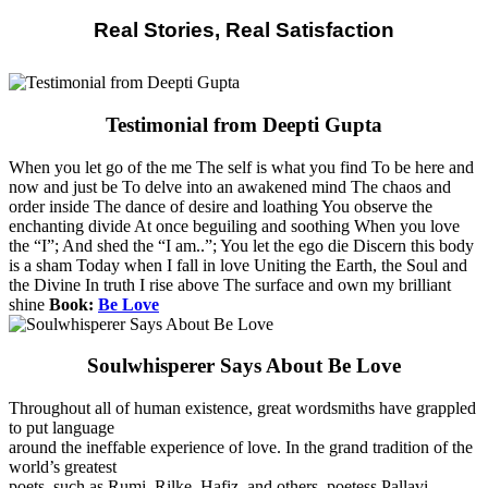
Real Stories, Real Satisfaction
Testimonial from Deepti Gupta
When you let go of the me The self is what you find To be here and
now and just be To delve into an awakened mind The chaos and
order inside The dance of desire and loathing You observe the
enchanting divide At once beguiling and soothing When you love
the “I”; And shed the “I am..”; You let the ego die Discern this body
is a sham Today when I fall in love Uniting the Earth, the Soul and
the Divine In truth I rise above The surface and own my brilliant
shine
Book:
Be Love
Soulwhisperer Says About Be Love
Throughout all of human existence, great wordsmiths have grappled
to put language
around the ineffable experience of love. In the grand tradition of the
world’s greatest
poets, such as Rumi, Rilke, Hafiz, and others, poetess Pallavi