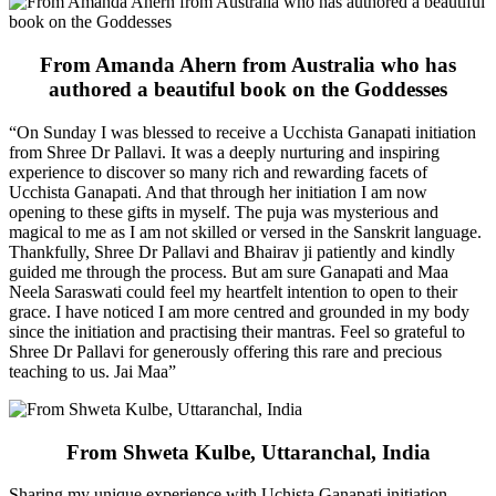
From Amanda Ahern from Australia who has
authored a beautiful book on the Goddesses
“On Sunday I was blessed to receive a Ucchista Ganapati initiation
from Shree Dr Pallavi. It was a deeply nurturing and inspiring
experience to discover so many rich and rewarding facets of
Ucchista Ganapati. And that through her initiation I am now
opening to these gifts in myself. The puja was mysterious and
magical to me as I am not skilled or versed in the Sanskrit language.
Thankfully, Shree Dr Pallavi and Bhairav ji patiently and kindly
guided me through the process. But am sure Ganapati and Maa
Neela Saraswati could feel my heartfelt intention to open to their
grace. I have noticed I am more centred and grounded in my body
since the initiation and practising their mantras. Feel so grateful to
Shree Dr Pallavi for generously offering this rare and precious
teaching to us. Jai Maa”
From Shweta Kulbe, Uttaranchal, India
Sharing my unique experience with Uchista Ganapati initiation,