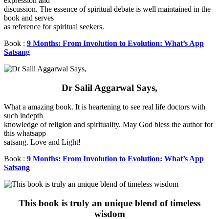
expression and
discussion. The essence of spiritual debate is well maintained in the
book and serves
as reference for spiritual seekers.
Book :
9 Months: From Involution to Evolution: What’s App
Satsang
Dr Salil Aggarwal Says,
What a amazing book. It is heartening to see real life doctors with
such indepth
knowledge of religion and spirituality. May God bless the author for
this whatsapp
satsang. Love and Light!
Book :
9 Months: From Involution to Evolution: What’s App
Satsang
This book is truly an unique blend of timeless
wisdom