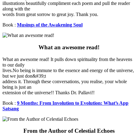
illustrations beautifully compliment each poem and pull the reader
along with the
words from great sorrow to great joy. Thank you.
Book :
Musings of the Awakening Soul
What an awesome read!
What an awesome read! It pulls down spirituality from the heavens
to our daily
lives.No being is immune to the essence and energy of the universe,
but we just don&#39;t
address it. Through these conversations, you realise, your whole
being is just an
extension of the universe!! Thanks Dr. Pallavi!!
Book :
9 Months: From Involution to Evolution: What’s App
Satsang
From the Author of Celestial Echoes