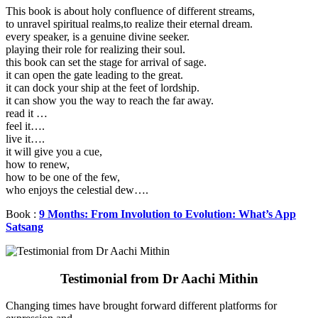
This book is about holy confluence of different streams,
to unravel spiritual realms,to realize their eternal dream.
every speaker, is a genuine divine seeker.
playing their role for realizing their soul.
this book can set the stage for arrival of sage.
it can open the gate leading to the great.
it can dock your ship at the feet of lordship.
it can show you the way to reach the far away.
read it …
feel it….
live it….
it will give you a cue,
how to renew,
how to be one of the few,
who enjoys the celestial dew….
Book :
9 Months: From Involution to Evolution: What’s App
Satsang
Testimonial from Dr Aachi Mithin
Changing times have brought forward different platforms for