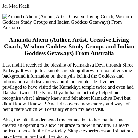
Jai Maa Kaali
Amanda Ahern (Author, Artist, Creative Living
Coach, Wisdom Goddess Study Groups and Indian
Goddess Getaways) From Australia
Last night I received the blessing of Kamakhya Devi through Shree
Pallaviji. It was quite a simple and straightforward ritual after some
background information on the myths behind the Goddess and
information and disclaimers about the temple site. I’ve been
privileged to have visited the Kamakhya temple twice and even had
Darshan twice. The Kamakhya Initiation actually helped me
recognise what I already knew and felt about Kamakhya Devi but
didn’t know I knew it! And I discovered new energy and ways of
being there which will certainly enrich my next visit.
Also, the initiation deepened my connection to her mantras and
created an opening to allow her grace to flow in my life. I already
noticed a boost in the flow today. Simple experiences and situations
have been imbued with her grace.