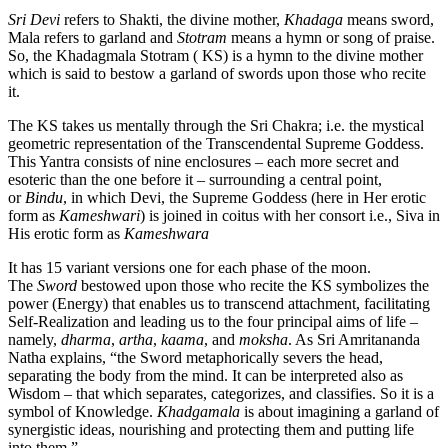
Sri Devi
refers to Shakti, the divine mother,
Khadaga
means sword,
Mala refers to garland and
Stotram
means a hymn or song of praise.
So, the Khadagmala Stotram ( KS) is a hymn to the divine mother
which is said to bestow a garland of swords upon those who recite
it.
The KS takes us mentally through the Sri Chakra; i.e. the mystical
geometric representation of the Transcendental Supreme Goddess.
This Yantra consists of nine enclosures – each more secret and
esoteric than the one before it – surrounding a central point,
or
Bindu
, in which Devi, the Supreme Goddess (here in Her erotic
form as
Kameshwari
) is joined in coitus with her consort i.e., Siva in
His erotic form as
Kameshwara
It has 15 variant versions one for each phase of the moon.
The
Sword
bestowed upon those who recite the KS symbolizes the
power (Energy) that enables us to transcend attachment, facilitating
Self-Realization and leading us to the four principal aims of life –
namely,
dharma
,
artha
,
kaama
, and
moksha
. As Sri Amritananda
Natha explains, “the Sword metaphorically severs the head,
separating the body from the mind. It can be interpreted also as
Wisdom – that which separates, categorizes, and classifies. So it is a
symbol of Knowledge.
Khadgamala
is about imagining a garland of
synergistic ideas, nourishing and protecting them and putting life
into them.”