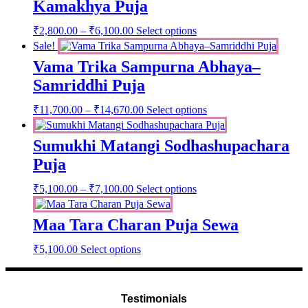
Kamakhya Puja
Price
This
₹
2,800.00
–
₹
6,100.00
Select options
range:
product
Sale!
has
₹2,800.00
Vama Trika Sampurna Abhaya–
multiple
through
variants.
Samriddhi Puja
₹6,100.00
The
options
Price
This
₹
11,700.00
–
₹
14,670.00
Select options
may
range:
product
be
has
₹11,700.00
chosen
Sumukhi Matangi Sodhashupachara
multiple
through
on
variants.
Puja
₹14,670.00
the
The
product
options
Price
₹
5,100.00
–
₹
7,100.00
Select options
page
may
range:
be
₹5,100.00
chosen
Maa Tara Charan Puja Sewa
through
on
₹7,100.00
the
₹
5,100.00
Select options
product
page
Testimonials