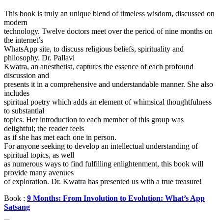
This book is truly an unique blend of timeless wisdom, discussed on
modern
technology. Twelve doctors meet over the period of nine months on
the internet’s
WhatsApp site, to discuss religious beliefs, spirituality and
philosophy. Dr. Pallavi
Kwatra, an anesthetist, captures the essence of each profound
discussion and
presents it in a comprehensive and understandable manner. She also
includes
spiritual poetry which adds an element of whimsical thoughtfulness
to substantial
topics. Her introduction to each member of this group was
delightful; the reader feels
as if she has met each one in person.
For anyone seeking to develop an intellectual understanding of
spiritual topics, as well
as numerous ways to find fulfilling enlightenment, this book will
provide many avenues
of exploration. Dr. Kwatra has presented us with a true treasure!
Book :
9 Months: From Involution to Evolution: What’s App
Satsang