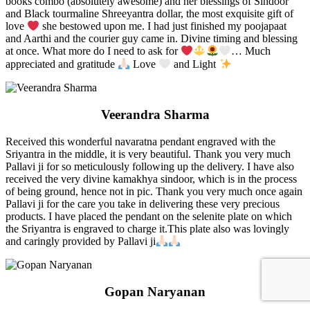
books combo (absolutely awesome) and her blessings of Sindoor
and Black tourmaline Shreeyantra dollar, the most exquisite gift of
love
she bestowed upon me. I had just finished my poojapaat
and Aarthi and the courier guy came in. Divine timing and blessing
at once. What more do I need to ask for
… Much
appreciated and gratitude
Love
and Light
Veerandra Sharma
Received this wonderful navaratna pendant engraved with the
Sriyantra in the middle, it is very beautiful. Thank you very much
Pallavi ji for so meticulously following up the delivery. I have also
received the very divine kamakhya sindoor, which is in the process
of being ground, hence not in pic. Thank you very much once again
Pallavi ji for the care you take in delivering these very precious
products. I have placed the pendant on the selenite plate on which
the Sriyantra is engraved to charge it.This plate also was lovingly
and caringly provided by Pallavi ji
Gopan Naryanan