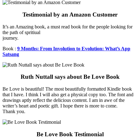
Testimonial by an Amazon Customer
It’s an Amazing book, a must read book for the people looking for
the path of spritiual
journey.
Book :
9 Months: From Involution to Evolution: What’s App
Satsang
Ruth Nuttall says about Be Love Book
Be Love is beautiful! The most beautifully formatted Kindle book
that I have. I think I will also get a physical copy too. The font and
drawings aptly reflect the delicious content. I am in awe of the
writer’s heart and poetic gift. I hope there is more to come.
Thank you.
Be Love Book Testimonial