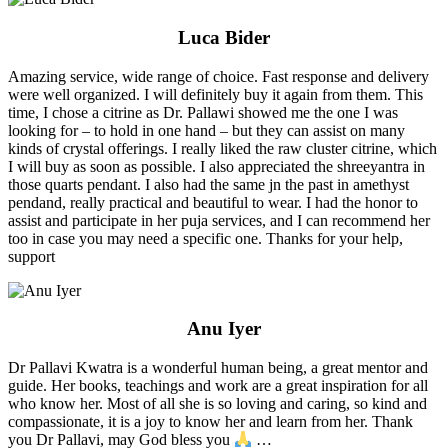
Luca Bider
Amazing service, wide range of choice. Fast response and delivery
were well organized. I will definitely buy it again from them. This
time, I chose a citrine as Dr. Pallawi showed me the one I was
looking for – to hold in one hand – but they can assist on many
kinds of crystal offerings. I really liked the raw cluster citrine, which
I will buy as soon as possible. I also appreciated the shreeyantra in
those quarts pendant. I also had the same jn the past in amethyst
pendand, really practical and beautiful to wear. I had the honor to
assist and participate in her puja services, and I can recommend her
too in case you may need a specific one. Thanks for your help,
support
Anu Iyer
Dr Pallavi Kwatra is a wonderful human being, a great mentor and
guide. Her books, teachings and work are a great inspiration for all
who know her. Most of all she is so loving and caring, so kind and
compassionate, it is a joy to know her and learn from her. Thank
you Dr Pallavi, may God bless you
…