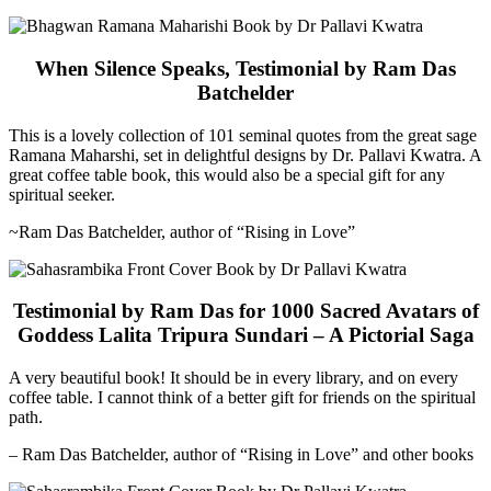
When Silence Speaks, Testimonial by Ram Das
Batchelder
This is a lovely collection of 101 seminal quotes from the great sage
Ramana Maharshi, set in delightful designs by Dr. Pallavi Kwatra. A
great coffee table book, this would also be a special gift for any
spiritual seeker.
~Ram Das Batchelder, author of “Rising in Love”
Testimonial by Ram Das for 1000 Sacred Avatars of
Goddess Lalita Tripura Sundari – A Pictorial Saga
A very beautiful book! It should be in every library, and on every
coffee table. I cannot think of a better gift for friends on the spiritual
path.
– Ram Das Batchelder, author of “Rising in Love” and other books