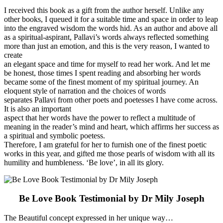
I received this book as a gift from the author herself. Unlike any
other books, I queued it for a suitable time and space in order to leap
into the engraved wisdom the words hid. As an author and above all
as a spiritual-aspirant, Pallavi’s words always reflected something
more than just an emotion, and this is the very reason, I wanted to
create
an elegant space and time for myself to read her work. And let me
be honest, those times I spent reading and absorbing her words
became some of the finest moment of my spiritual journey. An
eloquent style of narration and the choices of words
separates Pallavi from other poets and poetesses I have come across.
It is also an important
aspect that her words have the power to reflect a multitude of
meaning in the reader’s mind and heart, which affirms her success as
a spiritual and symbolic poetess.
Therefore, I am grateful for her to furnish one of the finest poetic
works in this year, and gifted me those pearls of wisdom with all its
humility and humbleness. ‘Be love’, in all its glory.
Be Love Book Testimonial by Dr Mily Joseph
The Beautiful concept expressed in her unique way…