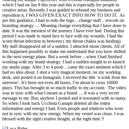
which I had on Jan 8 this year and this is especially for people in
creative areas. Recently I was guided to rebrand my business and
reposition it. I WAS GIVEN EXACT INFO HOW TO DO IT. As
per this guidance, I had to redo the logo .. change staff .. rework on
branding strategy … Meaning change everything that I have done to
date. It was the messiest of the journey I have ever had. During this
period I was made to stand face to face with my wounds. I had the
worst throat infection in between ( my throat chakra was healing).
My staff disappeared all of a sudden. I attracted mean clients. All of
this happened possibly to make me understand that you have shifted
to the next energy plane. But a week before .. when I had finished
working with my brand strategy. I had a sudden insight to re-launch
my studio page. After 3 to 4 posts .. came the exact moment which I
had no idea about. I shot a very magical moment, on my working
desk, and posted it on Instagram. I received the title ‘a wink from the
universe’. It’s been not even 48 hours, I’m about to cross 10000
plays. This has brought in so much traffic to my account. The video
was in sync with what I meant as a brand … It was a very secret
message to me. But, anyhow I posted and it resonated with so many.
So when I look back Ucchista Ganapti deleted all the rotten
information and energy I had. Even people and relatives who were
not in sync with my new energy. When my vessel was clean. I was
blessed with the right creative Insight, at the right time !!