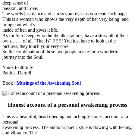
deep sense of
passion, and Love.
The words just dance and caress your eyes as you read each page.
This is a woman who knows the very depth of her very being, and
brings out what’s
inside of her, and gives it life.
As for San Deep, who did the illustrations, have a story all of their
own……. of all “That Is” !!!!!!! You just have to look at the
pictures, they touch your very core.
So the combination of these two people make for a wonderful
journey into the Soul.
Yours Faithfully
Patricia Darrell
Book :
Musings of the Awakening Soul
Honest account of a personal awakening process
This is a beautiful, heart opening and achingly honest account of a
personal
awakening process. The author’s poetic style is flowing with feeling
and vibrancy. The