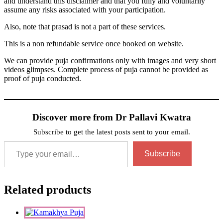
and understand this disclaimer and that you fully and voluntarily
assume any risks associated with your participation.
Also, note that prasad is not a part of these services.
This is a non refundable service once booked on website.
We can provide puja confirmations only with images and very short
videos glimpses. Complete process of puja cannot be provided as
proof of puja conducted.
Discover more from Dr Pallavi Kwatra
Subscribe to get the latest posts sent to your email.
Type your email…
Subscribe
Related products