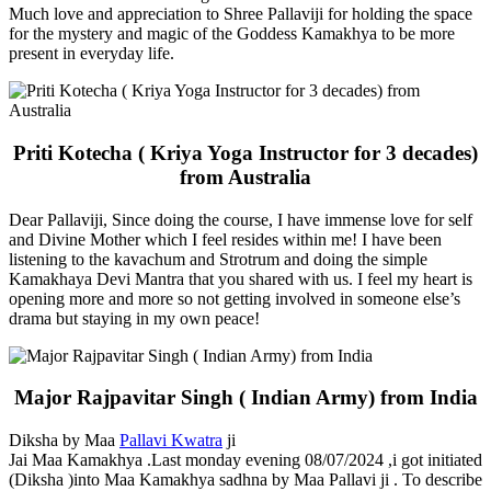
Much love and appreciation to Shree Pallaviji for holding the space
for the mystery and magic of the Goddess Kamakhya to be more
present in everyday life.
Priti Kotecha ( Kriya Yoga Instructor for 3 decades)
from Australia
Dear Pallaviji, Since doing the course, I have immense love for self
and Divine Mother which I feel resides within me! I have been
listening to the kavachum and Strotrum and doing the simple
Kamakhaya Devi Mantra that you shared with us. I feel my heart is
opening more and more so not getting involved in someone else’s
drama but staying in my own peace!
Major Rajpavitar Singh ( Indian Army) from India
Diksha by Maa
Pallavi Kwatra
ji
Jai Maa Kamakhya .Last monday evening 08/07/2024 ,i got initiated
(Diksha )into Maa Kamakhya sadhna by Maa Pallavi ji . To describe