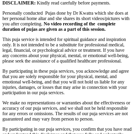
DISCLAIMER:
Kindly read carefully before payments.
Personally conducted Pujas done by Dr Kwatra which she does at
her personal home altar and she shares its short videos/pictures with
you after completing.
No video recording of the complete
duration of pujas are given as a part of this session.
This puja service is intended for spiritual guidance and inspiration
only. It is not intended to be a substitute for professional medical,
legal, financial, or psychological advice or treatment. If you have
any concerns about your physical, mental, or emotional well-being,
please seek the assistance of a qualified healthcare professional.
By participating in these puja services, you acknowledge and agree
that you are solely responsible for your physical, mental, and
emotional well-being, and that you will not hold us liable for any
injuries, damages, or losses that may arise in connection with your
participation in our puja services.
We make no representations or warranties about the effectiveness or
accuracy of our puja services, and we shall not be held responsible
for any errors or omissions. The results of our puja services are not
guaranteed and may vary from person to person.
By participating in our puja services, you confirm that you have read