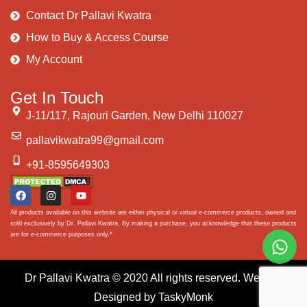
Contact Dr Pallavi Kwatra
How to Buy & Access Course
My Account
Get In Touch
J-11/117, Rajouri Garden, New Delhi 110027
pallavikwatra99@gmail.com
+91-8595649303
All products available on this website are either physical or virtual e-commerce products, owned and
sold exclusively by Dr. Pallavi Kwatra. By making a purchase, you acknowledge that these products
are for e-commerce purposes only.*
Dr Pallavi Kwatra
© 2020 All rights reserved. Website
Designed by
TaskyMonk