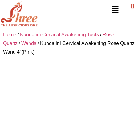
Home
/
Kundalini Cervical Awakening Tools
/
Rose
Quartz
/
Wands
/ Kundalini Cervical Awakening Rose Quartz
Wand 4″(Pink)