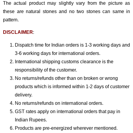
The actual product may slightly vary from the picture as
these are natural stones and no two stones can same in
pattern.
DISCLAIMER
:
Dispatch time for Indian orders is 1-3 working days and
3-6 working days for international orders.
International shipping customs clearance is the
responsibility of the customer.
No returns/refunds other than on broken or wrong
products which is informed within 1-2 days of customer
delivery.
No returns/refunds on international orders.
GST rates apply on international orders that pay in
Indian Rupees.
Products are pre-energized wherever mentioned.