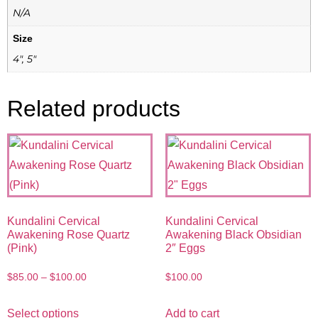
N/A
Size
4", 5"
Related products
Kundalini Cervical
Kundalini Cervical
Awakening Rose Quartz
Awakening Black Obsidian
(Pink)
2″ Eggs
$
85.00
–
$
100.00
$
100.00
Select options
Add to cart