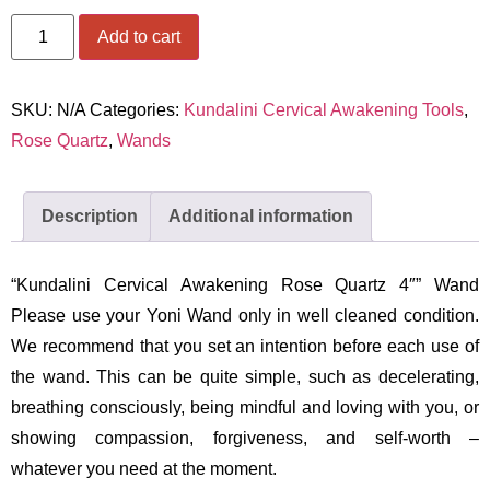
Add to cart
SKU:
N/A
Categories:
Kundalini Cervical Awakening Tools
,
Rose Quartz
,
Wands
Description
Additional information
“Kundalini Cervical Awakening Rose Quartz 4″” Wand
Please use your Yoni Wand only in well cleaned condition.
We recommend that you set an intention before each use of
the wand. This can be quite simple, such as decelerating,
breathing consciously, being mindful and loving with you, or
showing compassion, forgiveness, and self-worth –
whatever you need at the moment.