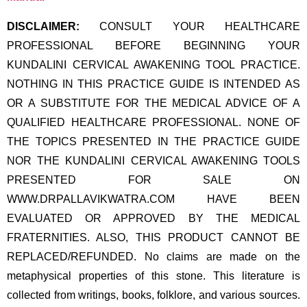
DISCLAIMER:
CONSULT YOUR HEALTHCARE
PROFESSIONAL BEFORE BEGINNING YOUR
KUNDALINI CERVICAL AWAKENING TOOL PRACTICE.
NOTHING IN THIS PRACTICE GUIDE IS INTENDED AS
OR A SUBSTITUTE FOR THE MEDICAL ADVICE OF A
QUALIFIED HEALTHCARE PROFESSIONAL. NONE OF
THE TOPICS PRESENTED IN THE PRACTICE GUIDE
NOR THE KUNDALINI CERVICAL AWAKENING TOOLS
PRESENTED FOR SALE ON
WWW.DRPALLAVIKWATRA.COM HAVE BEEN
EVALUATED OR APPROVED BY THE MEDICAL
FRATERNITIES. ALSO, THIS PRODUCT CANNOT BE
REPLACED/REFUNDED. No claims are made on the
metaphysical properties of this stone. This literature is
collected from writings, books, folklore, and various sources.