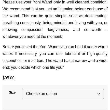
Please use your Yoni Wand only in well cleaned condition.
We recommend that you set an intention before each use of
the wand. This can be quite simple, such as decelerating,
breathing consciously, being mindful and loving with you, or
showing compassion, forgiveness, and self-worth –
whatever you need at the moment.
Before you insert the Yoni Wand, you can hold it under warm
water. If necessary, you can use lubricant or high-quality
coconut oil for insertion. The wand has a narrow and a wide
end; you decide which one fits you”
$
95.00
Size