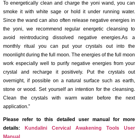
To energetically clean and charge the yoni wand, you can
smoke it with white sage or hold it under running water.
Since the wand can also often release negative energies in
the yoni, we recommend regular energetic cleansing to
avoid reintroducing dissolved negative energies.As a
monthly ritual you can put your crystals out into the
moonlight during the full moon. The energies of the full moon
work especially well to purify negative energies from your
crystal and recharge it positively. Put the crystals out
overnight, if possible on a natural surface such as earth,
stone or wood. Set yourself an intention for the cleansing.
Clean the crystals with warm water before the next
application.”
Please refer to this detailed user manual for more
details:
Kundalini Cervical Awakening Tools User
Manual