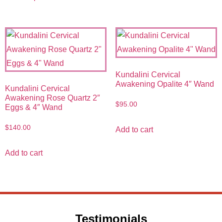
Kundalini Cervical
Awakening Opalite 4″ Wand
Kundalini Cervical
Awakening Rose Quartz 2″
$
95.00
Eggs & 4″ Wand
$
140.00
Add to cart
Add to cart
Testimonials