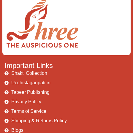
I rise above The surface and own my
brilliant shine
Book:
Be Love
Important Links
Shakti Collection
Ucchistaganpati.in
Tabeer Publishing
Privacy Policy
Terms of Service
Shipping & Returns Policy
Blogs