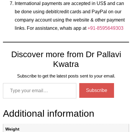
International payments are accepted in US$ and can
be done using debit/credit cards and PayPal on our
company account using the website & other payment
links. For assistance, whats app at
+91-8595649303
Discover more from Dr Pallavi
Kwatra
Subscribe to get the latest posts sent to your email.
Subscribe
Additional information
Weight