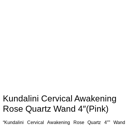
Kundalini Cervical Awakening
Rose Quartz Wand 4″(Pink)
“Kundalini Cervical Awakening Rose Quartz 4″” Wand