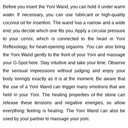
Before you insert the Yoni Wand, you can hold it under warm
water. If necessary, you can use lubricant or high-quality
coconut oil for insertion. The wand has a narrow and a wide
end; you decide which one fits you. Apply a circular pressure
to your cervix, which is connected to the heart in Yoni
Reflexology, for heart-opening orgasms. You can also bring
the Yoni Wand gently to the front of your Yoni and massage
your G-Spot here. Stay intuitive and take your time. Observe
the sensual impressions without judging and enjoy your
body lovingly exactly as it is at the moment. Be aware that
the use of a Yoni Wand can trigger many emotions that are
held in your Yoni. The healing properties of the stone can
release these tensions and negative energies, so allow
everything: feeling is healing. The Yoni Wand can also be
used by your partner to massage your yoni.