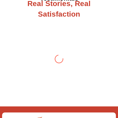
Real Stories, Real
Satisfaction
Testimonial from Deepti Gupta
When you let go of the me The self is
what you find To be here and now and
just be To delve into an awakened
mind The chaos and order inside The
dance of desire and loathing You
observe the enchanting divide At once
beguiling and soothing When you love
the “I”; And shed the “I am..”; You let the
ego die Discern this body is a sham
Today when I fall in love Uniting the
Earth, the Soul and the Divine In truth