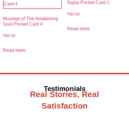
Sajda Pocket Card 1
₹
80.00
Musings of The Awakening
Soul Pocket Card 4
Read more
₹
80.00
Read more
Testimonials
Real Stories, Real
Satisfaction
Testimonial from Deepti Gupta