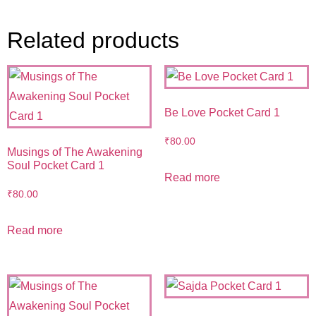
Related products
Be Love Pocket Card 1
₹
80.00
Musings of The Awakening
Soul Pocket Card 1
Read more
₹
80.00
Read more