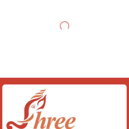
When you let go of the me The self is what
you find To be here and now and just be To
delve into an awakened mind The chaos and
order inside The dance of desire and
loathing You observe the enchanting divide
At once beguiling and soothing When you
love the “I”; And shed the “I am..”; You let the
ego die Discern this body is a sham Today
when I fall in love Uniting the Earth, the Soul
and the Divine In truth I rise above The
surface and own my brilliant shine
Book:
Be
Love