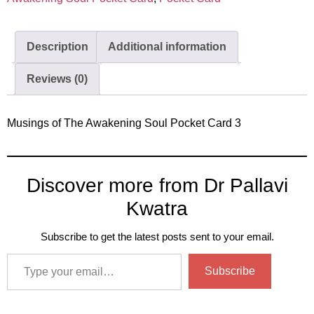
Description
Additional information
Reviews (0)
Musings of The Awakening Soul Pocket Card 3
Discover more from Dr Pallavi
Kwatra
Subscribe to get the latest posts sent to your email.
Subscribe