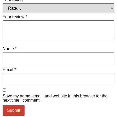
Your review
*
Name
*
Email
*
Save my name, email, and website in this browser for the
next time I comment.