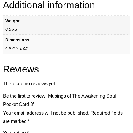
Additional information
Weight
0.5 kg
Dimensions
4 × 4 × 1 cm
Reviews
There are no reviews yet.
Be the first to review “Musings of The Awakening Soul
Pocket Card 3”
Your email address will not be published.
Required fields
are marked
*
Your rating
*