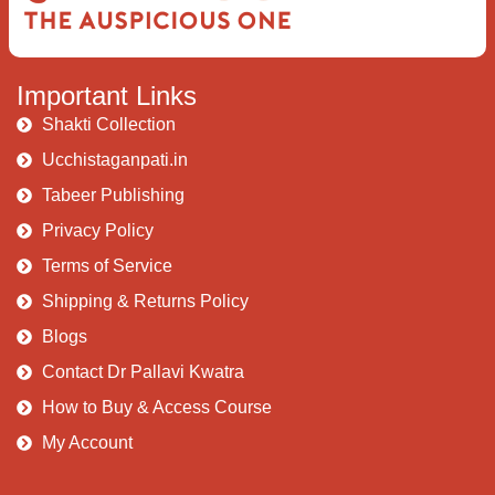
Important Links
Shakti Collection
Ucchistaganpati.in
Tabeer Publishing
Privacy Policy
Terms of Service
Shipping & Returns Policy
Blogs
Contact Dr Pallavi Kwatra
How to Buy & Access Course
My Account