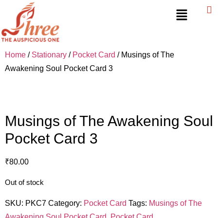
Home
/
Stationary
/
Pocket Card
/ Musings of The
Awakening Soul Pocket Card 3
Musings of The Awakening Soul
Pocket Card 3
₹
80.00
Out of stock
SKU:
PKC7
Category:
Pocket Card
Tags:
Musings of The
Awakening Soul Pocket Card
,
Pocket Card