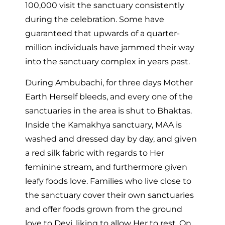
100,000 visit the sanctuary consistently
during the celebration. Some have
guaranteed that upwards of a quarter-
million individuals have jammed their way
into the sanctuary complex in years past.
During Ambubachi, for three days Mother
Earth Herself bleeds, and every one of the
sanctuaries in the area is shut to Bhaktas.
Inside the Kamakhya sanctuary, MAA is
washed and dressed day by day, and given
a red silk fabric with regards to Her
feminine stream, and furthermore given
leafy foods love. Families who live close to
the sanctuary cover their own sanctuaries
and offer foods grown from the ground
love to Devi, liking to allow Her to rest. On