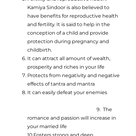
Kamiya Sindoor is also believed to
have benefits for reproductive health
and fertility. It is said to help in the
conception of a child and provide
protection during pregnancy and
childbirth.
It can attract all amount of wealth,
prosperity and riches in your life
Protects from negativity and negative
effects of tantra and mantra
It can easily defeat your enemies
9. The
romance and passion will increase in
your married life
10.Fosters strong and deep