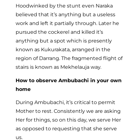
Hoodwinked by the stunt even Naraka
believed that it’s anything but a useless
work and left it partially through. Later he
pursued the cockerel and killed it’s
anything but a spot which is presently
known as Kukurakata, arranged in the
region of Darrang. The fragmented flight of
stairs is known as Mekhelauja way.
How to observe Ambubachi in your own
home
During Ambubachi, it’s critical to permit
Mother to rest. Consistently we are asking
Her for things, so on this day, we serve Her
as opposed to requesting that she serve
us.