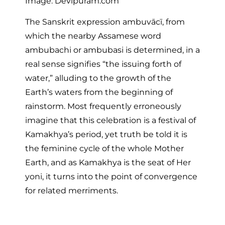
Image: Devipuram.com
The Sanskrit expression ambuvācī, from
which the nearby Assamese word
ambubachi or ambubasi is determined, in a
real sense signifies “the issuing forth of
water,” alluding to the growth of the
Earth’s waters from the beginning of
rainstorm. Most frequently erroneously
imagine that this celebration is a festival of
Kamakhya’s period, yet truth be told it is
the feminine cycle of the whole Mother
Earth, and as Kamakhya is the seat of Her
yoni, it turns into the point of convergence
for related merriments.