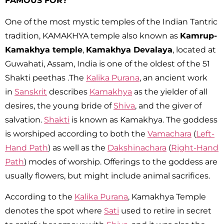
FAMOUS FOR?
One of the most mystic temples of the Indian Tantric
tradition, KAMAKHYA temple also known as
Kamrup-
Kamakhya temple
,
Kamakhya Devalaya
, located at
Guwahati, Assam, India is one of the oldest of the 51
Shakti peethas .The
Kalika Purana
, an ancient work
in
Sanskrit
describes
Kamakhya
as the yielder of all
desires, the young bride of
Shiva
, and the giver of
salvation.
Shakti
is known as Kamakhya. The goddess
is worshiped according to both the
Vamachara
(
Left-
Hand Path
) as well as the
Dakshinachara
(
Right-Hand
Path
) modes of worship.
Offerings to the goddess are
usually flowers, but might include animal sacrifices.
According to the
Kalika Purana
, Kamakhya Temple
denotes the spot where
Sati
used to retire in secret