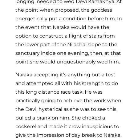
longing, needed to wed Devi Kamakhya. At
the point when proposed, the goddess
energetically put a condition before him. In
the event that Naraka would have the
option to construct a flight of stairs from
the lower part of the Nilachal slope to the
sanctuary inside one evening, then, at that
point she would unquestionably wed him.
Naraka accepting it’s anything but a test
and attempted all with his strength to do
this long distance race task. He was
practically going to achieve the work when
the Devi, hysterical as she was to see this,
pulled a prank on him. She choked a
cockerel and made it crow inauspicious to
give the impression of day break to Naraka.