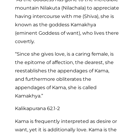
mountain Nilakuta (Nilachala) to appreciate
having intercourse with me (Shiva), she is
known as the goddess Kamakhya
(eminent Goddess of want), who lives there
covertly.
“Since she gives love, is a caring female, is
the epitome of affection, the dearest, she
reestablishes the appendages of Kama,
and furthermore obliterates the
appendages of Kama, she is called
Kamakhya.”
Kalikapurana 62.1-2
Kama is frequently interpreted as desire or
want, yet it is additionally love. Kama is the