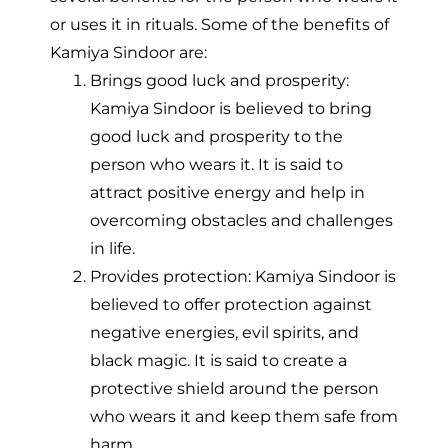
or uses it in rituals. Some of the benefits of
Kamiya Sindoor are:
Brings good luck and prosperity:
Kamiya Sindoor is believed to bring
good luck and prosperity to the
person who wears it. It is said to
attract positive energy and help in
overcoming obstacles and challenges
in life.
Provides protection: Kamiya Sindoor is
believed to offer protection against
negative energies, evil spirits, and
black magic. It is said to create a
protective shield around the person
who wears it and keep them safe from
harm.