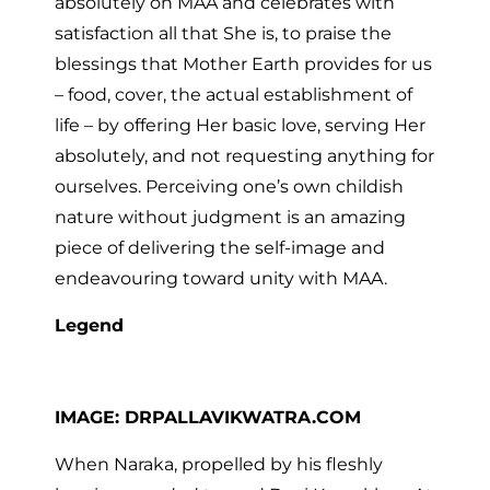
absolutely on MAA and celebrates with
satisfaction all that She is, to praise the
blessings that Mother Earth provides for us
– food, cover, the actual establishment of
life – by offering Her basic love, serving Her
absolutely, and not requesting anything for
ourselves. Perceiving one’s own childish
nature without judgment is an amazing
piece of delivering the self-image and
endeavouring toward unity with MAA.
Legend
IMAGE: DRPALLAVIKWATRA.COM
When Naraka, propelled by his fleshly