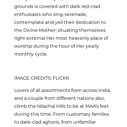
grounds is covered with dark red-clad
enthusiasts who sing, serenade,
contemplate and yell their dedication to
the Divine Mother, situating themselves
right external Her most heavenly place of
worship during the hour of Her yearly
monthly cycle.
IMAGE CREDITS: FLICKR
Lovers of all assortments from across India,
and a couple from different nations also,
climb the Nilachal Hills to be at MAA’s feet
during this time. From customary families
to dark-clad aghoris, from unfamiliar