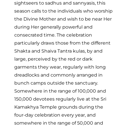
sightseers to sadhus and sannyasis, this
season calls to the individuals who worship
the Divine Mother and wish to be near Her
during Her generally powerful and
consecrated time. The celebration
particularly draws those from the different
Shakta and Shaiva Tantra kulas, by and
large, perceived by the red or dark
garments they wear, regularly with long
dreadlocks and commonly arranged in
bunch camps outside the sanctuary.
Somewhere in the range of 100,000 and
150,000 devotees regularly live at the Sri
Kamakhya Temple grounds during the
four-day celebration every year, and
somewhere in the range of 50,000 and