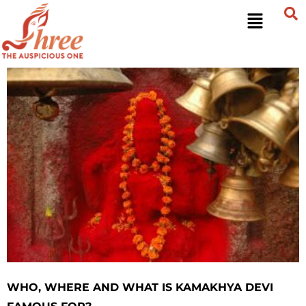
WHO, WHERE AND WHAT IS KAMAKHYA DEVI