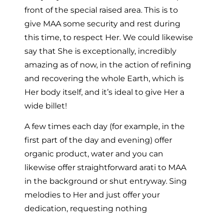
front of the special raised area. This is to
give MAA some security and rest during
this time, to respect Her. We could likewise
say that She is exceptionally, incredibly
amazing as of now, in the action of refining
and recovering the whole Earth, which is
Her body itself, and it’s ideal to give Her a
wide billet!
A few times each day (for example, in the
first part of the day and evening) offer
organic product, water and you can
likewise offer straightforward arati to MAA
in the background or shut entryway. Sing
melodies to Her and just offer your
dedication, requesting nothing