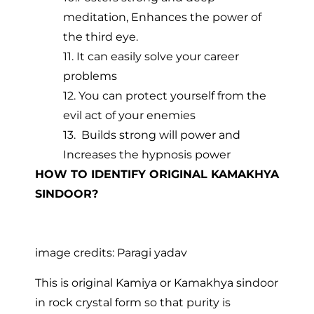
meditation, Enhances the power of
the third eye.
11. It can easily solve your career
problems
12. You can protect yourself from the
evil act of your enemies
13. Builds strong will power and
Increases the hypnosis power
HOW TO IDENTIFY ORIGINAL KAMAKHYA
SINDOOR?
image credits: Paragi yadav
This is original Kamiya or Kamakhya sindoor
in rock crystal form so that purity is