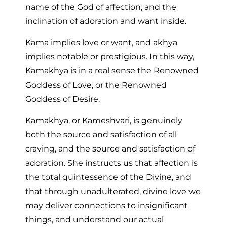
name of the God of affection, and the
inclination of adoration and want inside.
Kama implies love or want, and akhya
implies notable or prestigious. In this way,
Kamakhya is in a real sense the Renowned
Goddess of Love, or the Renowned
Goddess of Desire.
Kamakhya, or Kameshvari, is genuinely
both the source and satisfaction of all
craving, and the source and satisfaction of
adoration. She instructs us that affection is
the total quintessence of the Divine, and
that through unadulterated, divine love we
may deliver connections to insignificant
things, and understand our actual