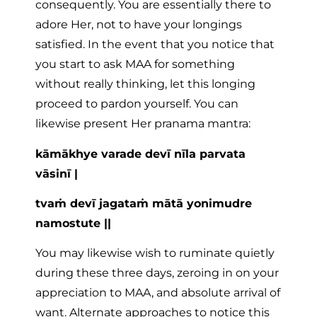
consequently. You are essentially there to
adore Her, not to have your longings
satisfied. In the event that you notice that
you start to ask MAA for something
without really thinking, let this longing
proceed to pardon yourself. You can
likewise present Her pranama mantra:
kāmākhye varade devī nīla parvata
vāsinī |
tvaṁ devī jagataṁ mātā yonimudre
namostute ||
You may likewise wish to ruminate quietly
during these three days, zeroing in on your
appreciation to MAA, and absolute arrival of
want. Alternate approaches to notice this