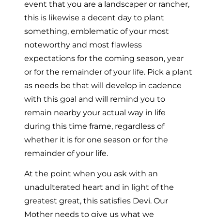
event that you are a landscaper or rancher,
this is likewise a decent day to plant
something, emblematic of your most
noteworthy and most flawless
expectations for the coming season, year
or for the remainder of your life. Pick a plant
as needs be that will develop in cadence
with this goal and will remind you to
remain nearby your actual way in life
during this time frame, regardless of
whether it is for one season or for the
remainder of your life.
At the point when you ask with an
unadulterated heart and in light of the
greatest great, this satisfies Devi. Our
Mother needs to give us what we