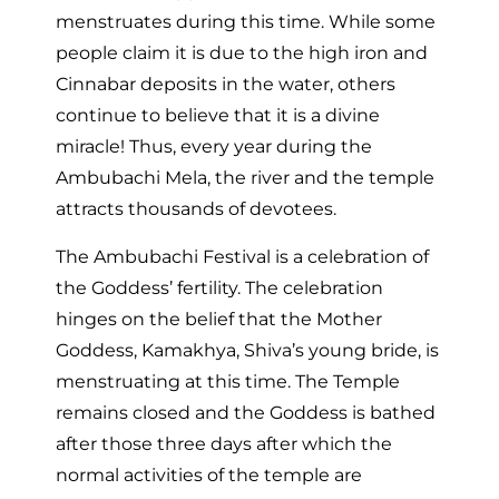
menstruates during this time. While some
people claim it is due to the high iron and
Cinnabar deposits in the water, others
continue to believe that it is a divine
miracle! Thus, every year during the
Ambubachi Mela, the river and the temple
attracts thousands of devotees.
The Ambubachi Festival is a celebration of
the Goddess’ fertility. The celebration
hinges on the belief that the Mother
Goddess, Kamakhya, Shiva’s young bride, is
menstruating at this time. The Temple
remains closed and the Goddess is bathed
after those three days after which the
normal activities of the temple are