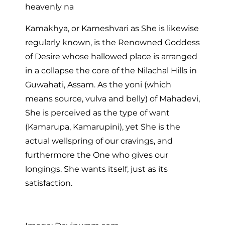
heavenly na
Kamakhya, or Kameshvari as She is likewise
regularly known, is the Renowned Goddess
of Desire whose hallowed place is arranged
in a collapse the core of the Nilachal Hills in
Guwahati, Assam. As the yoni (which
means source, vulva and belly) of Mahadevi,
She is perceived as the type of want
(Kamarupa, Kamarupini), yet She is the
actual wellspring of our cravings, and
furthermore the One who gives our
longings. She wants itself, just as its
satisfaction.