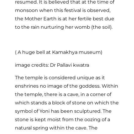
resumed. It is believed that at the time of
monsoon when this festival is observed,
the Mother Earth is at her fertile best due
to the rain nurturing her womb (the soil).
( A huge bell at Kamakhya museum)
image credits: Dr Pallavi kwatra
The temple is considered unique as it
enshrines no image of the goddess. Within
the temple, there is a cave, in a corner of
which stands a block of stone on which the
symbol of Yoni has been sculptured. The
stone is kept moist from the oozing of a
natural spring within the cave. The