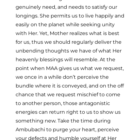
genuinely need, and needs to satisfy our
longings. She permits us to live happily and
easily on the planet while seeking unity
with Her. Yet, Mother realizes what is best
for us, thus we should regularly deliver the
unbending thoughts we have of what Her
heavenly blessings will resemble. At the
point when MAA gives us what we request,
we once in a while don’t perceive the
bundle where it is conveyed, and on the off
chance that we request mischief to come
to another person, those antagonistic
energies can return right to us to show us
something new. Take the time during
Ambubachi to purge your heart, perceive
your defects and humble yourself at Her