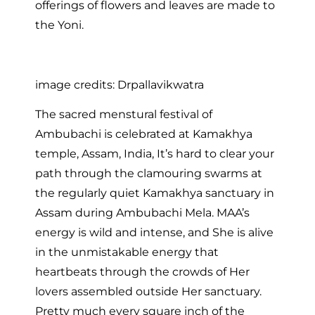
offerings of flowers and leaves are made to
the Yoni.
image credits: Drpallavikwatra
The sacred menstural festival of
Ambubachi is celebrated at Kamakhya
temple, Assam, India, It’s hard to clear your
path through the clamouring swarms at
the regularly quiet Kamakhya sanctuary in
Assam during Ambubachi Mela. MAA’s
energy is wild and intense, and She is alive
in the unmistakable energy that
heartbeats through the crowds of Her
lovers assembled outside Her sanctuary.
Pretty much every square inch of the