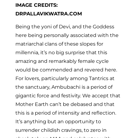
IMAGE CREDITS:
DRPALLAVIKWATRA.COM
Being the yoni of Devi, and the Goddess
here being personally associated with the
matriarchal clans of these slopes for
millennia, it’s no big surprise that this
amazing and remarkably female cycle
would be commended and revered here.
For lovers, particularly among Tantrics at
the sanctuary, Ambubachi is a period of
gigantic force and festivity. We accept that
Mother Earth can’t be debased and that
this is a period of intensity and reflection.
It’s anything but an opportunity to
surrender childish cravings, to zero in