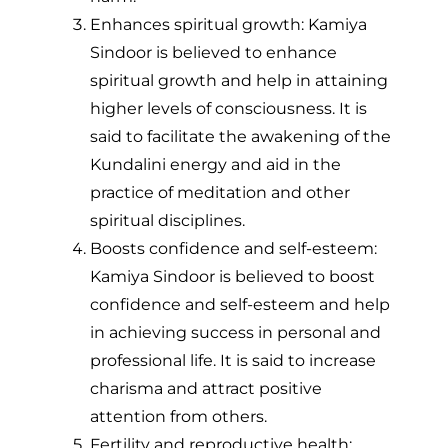
Enhances spiritual growth: Kamiya
Sindoor is believed to enhance
spiritual growth and help in attaining
higher levels of consciousness. It is
said to facilitate the awakening of the
Kundalini energy and aid in the
practice of meditation and other
spiritual disciplines.
Boosts confidence and self-esteem:
Kamiya Sindoor is believed to boost
confidence and self-esteem and help
in achieving success in personal and
professional life. It is said to increase
charisma and attract positive
attention from others.
Fertility and reproductive health: