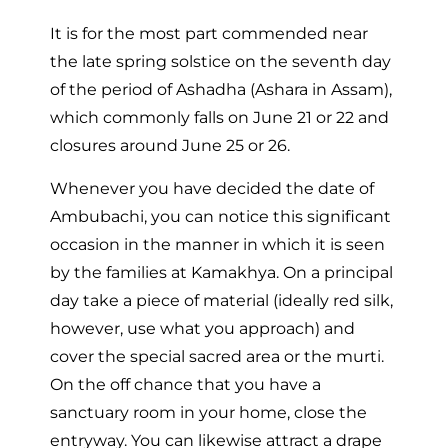
It is for the most part commended near
the late spring solstice on the seventh day
of the period of Ashadha (Ashara in Assam),
which commonly falls on June 21 or 22 and
closures around June 25 or 26.
Whenever you have decided the date of
Ambubachi, you can notice this significant
occasion in the manner in which it is seen
by the families at Kamakhya. On a principal
day take a piece of material (ideally red silk,
however, use what you approach) and
cover the special sacred area or the murti.
On the off chance that you have a
sanctuary room in your home, close the
entryway. You can likewise attract a drape