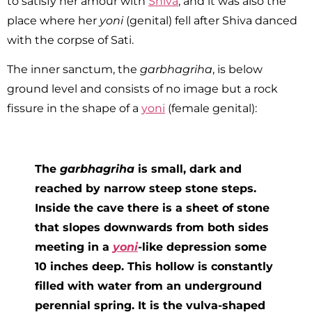
to satisfy her amour with
Shiva
, and it was also the
place where her
yoni
(genital) fell after Shiva danced
with the corpse of Sati.
The inner sanctum, the
garbhagriha
, is below
ground level and consists of no image but a rock
fissure in the shape of a
yoni
(female genital):
The
garbhagriha
is small, dark and
reached by narrow steep stone steps.
Inside the cave there is a sheet of stone
that slopes downwards from both sides
meeting in a
yoni
-like depression some
10 inches deep. This hollow is constantly
filled with water from an underground
perennial spring. It is the vulva-shaped