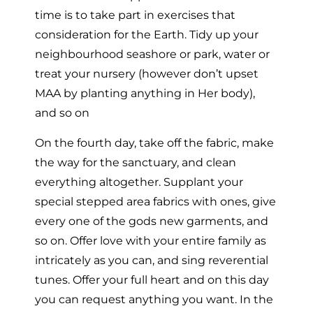
time is to take part in exercises that
consideration for the Earth. Tidy up your
neighbourhood seashore or park, water or
treat your nursery (however don’t upset
MAA by planting anything in Her body),
and so on
On the fourth day, take off the fabric, make
the way for the sanctuary, and clean
everything altogether. Supplant your
special stepped area fabrics with ones, give
every one of the gods new garments, and
so on. Offer love with your entire family as
intricately as you can, and sing reverential
tunes. Offer your full heart and on this day
you can request anything you want. In the