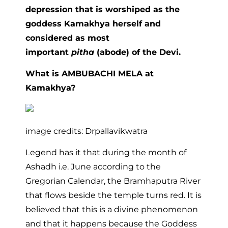
depression that is worshiped as the
goddess Kamakhya herself and
considered as most
important
pitha
(abode) of the Devi.
What is AMBUBACHI MELA at
Kamakhya?
image credits: Drpallavikwatra
Legend has it that during the month of
Ashadh i.e. June according to the
Gregorian Calendar, the Bramhaputra River
that flows beside the temple turns red. It is
believed that this is a divine phenomenon
and that it happens because the Goddess