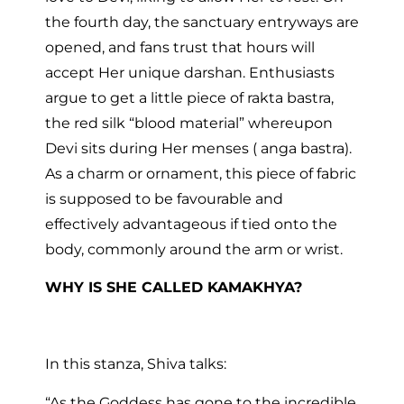
the fourth day, the sanctuary entryways are
opened, and fans trust that hours will
accept Her unique darshan. Enthusiasts
argue to get a little piece of rakta bastra,
the red silk “blood material” whereupon
Devi sits during Her menses ( anga bastra).
As a charm or ornament, this piece of fabric
is supposed to be favourable and
effectively advantageous if tied onto the
body, commonly around the arm or wrist.
WHY IS SHE CALLED KAMAKHYA?
In this stanza, Shiva talks:
“As the Goddess has gone to the incredible