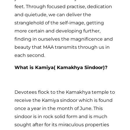
feet. Through focused practise, dedication
and quietude, we can deliver the
stranglehold of the self-image, getting
more certain and developing further,
finding in ourselves the magnificence and
beauty that MAA transmits through us in
each second.
What is Kamiya( Kamakhya Sindoor)?
Devotees flock to the Kamakhya temple to
receive the Kamiya sindoor which is found
once a year in the month of June. This
sindoor is in rock solid form and is much
sought after for its miraculous properties