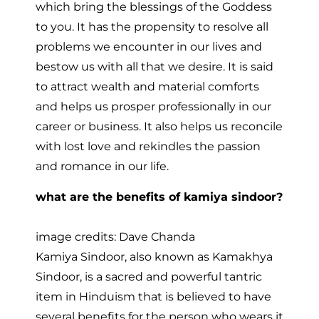
which bring the blessings of the Goddess
to you. It has the propensity to resolve all
problems we encounter in our lives and
bestow us with all that we desire. It is said
to attract wealth and material comforts
and helps us prosper professionally in our
career or business. It also helps us reconcile
with lost love and rekindles the passion
and romance in our life.
what are the benefits of kamiya sindoor?
image credits: Dave Chanda
Kamiya Sindoor, also known as Kamakhya
Sindoor, is a sacred and powerful tantric
item in Hinduism that is believed to have
several benefits for the person who wears it