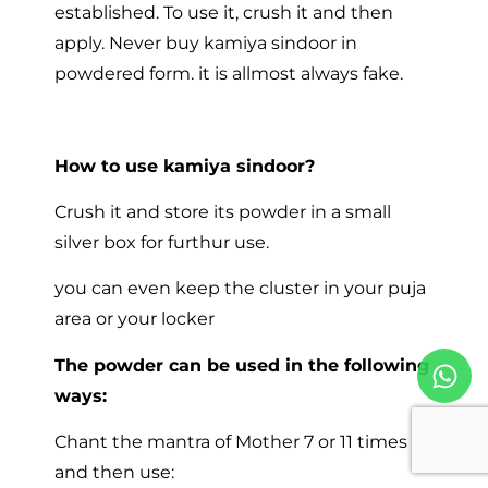
established. To use it, crush it and then
apply. Never buy kamiya sindoor in
powdered form. it is allmost always fake.
How to use kamiya sindoor?
Crush it and store its powder in a small
silver box for furthur use.
you can even keep the cluster in your puja
area or your locker
The powder can be used in the following
ways:
Chant the mantra of Mother 7 or 11 times
and then use: