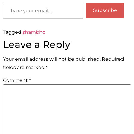
Subscribe
Tagged
shambho
Leave a Reply
Your email address will not be published.
Required
fields are marked
*
Comment
*