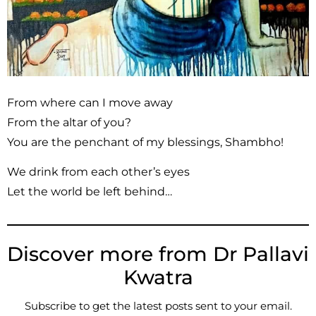
From where can I move away
From the altar of you?
You are the penchant of my blessings, Shambho!
We drink from each other’s eyes
Let the world be left behind…
Discover more from Dr Pallavi
Kwatra
Subscribe to get the latest posts sent to your email.