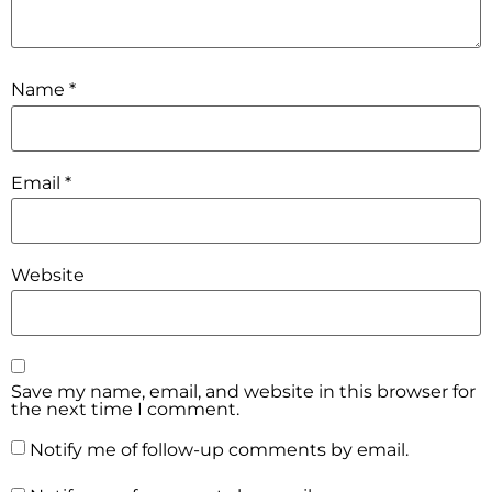
Name
*
Email
*
Website
Save my name, email, and website in this browser for
the next time I comment.
Notify me of follow-up comments by email.