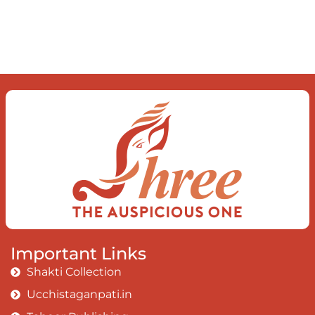
mind The chaos and order inside The
dance of desire and loathing You
observe the enchanting divide At once
beguiling and soothing When you love
the “I”; And shed the “I am..”; You let the
ego die Discern this body is a sham
Today when I fall in love Uniting the
Earth, the Soul and the Divine In truth
I rise above The surface and own my
brilliant shine
Book:
Be Love
Important Links
Shakti Collection
Ucchistaganpati.in