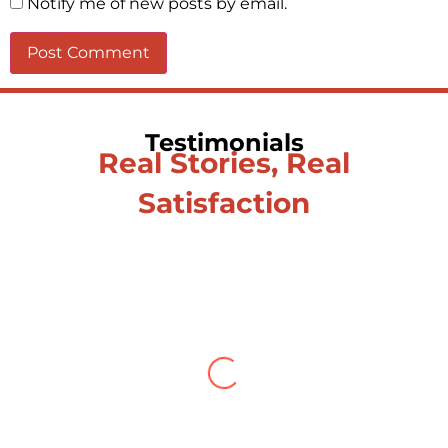
Notify me of new posts by email.
Testimonials
Real Stories, Real
Satisfaction
Testimonial from Deepti
Gupta
When you let go of the me The self is
what you find To be here and now and
just be To delve into an awakened