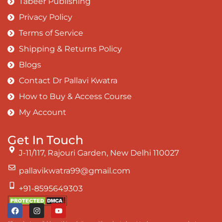
Tabeer Publishing
Privacy Policy
Terms of Service
Shipping & Returns Policy
Blogs
Contact Dr Pallavi Kwatra
How to Buy & Access Course
My Account
Get In Touch
J-11/117, Rajouri Garden, New Delhi 110027
pallavikwatra99@gmail.com
+91-8595649303