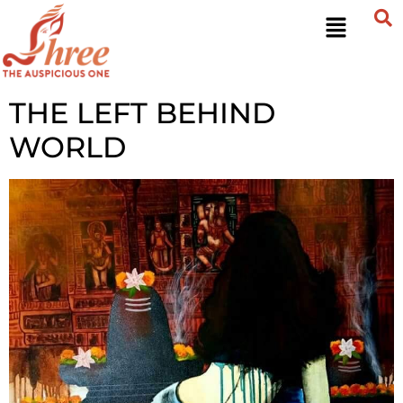
THE LEFT BEHIND
WORLD