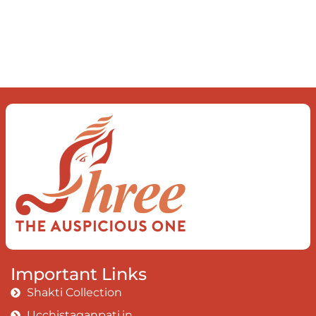
order inside The dance of desire and
loathing You observe the enchanting divide
At once beguiling and soothing When you
love the “I”; And shed the “I am..”; You let the
ego die Discern this body is a sham Today
when I fall in love Uniting the Earth, the Soul
and the Divine In truth I rise above The
surface and own my brilliant shine
Book:
Be
Love
Important Links
Shakti Collection
Ucchistaganpati.in