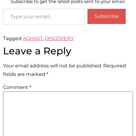
Subscribe to get the latest posts sent to your email.
Subscribe
Tagged
AGHAST
,
DISCOVERY
Leave a Reply
Your email address will not be published.
Required
fields are marked
*
Comment
*