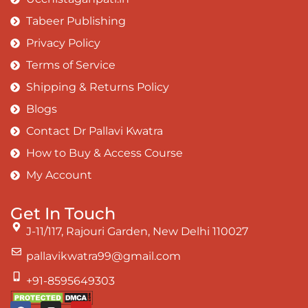
Tabeer Publishing
Privacy Policy
Terms of Service
Shipping & Returns Policy
Blogs
Contact Dr Pallavi Kwatra
How to Buy & Access Course
My Account
Get In Touch
J-11/117, Rajouri Garden, New Delhi 110027
pallavikwatra99@gmail.com
+91-8595649303