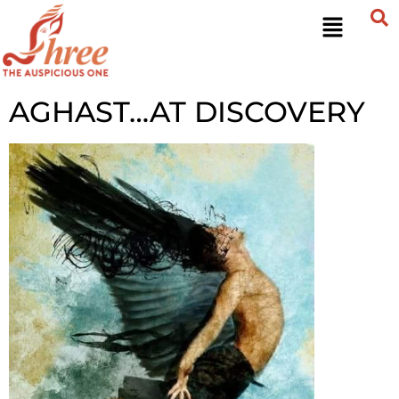
AGHAST…AT DISCOVERY