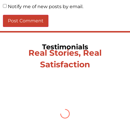
Notify me of new posts by email.
Testimonials
Real Stories, Real
Satisfaction
Testimonial from Deepti
Gupta
When you let go of the me The self is what
you find To be here and now and just be To
delve into an awakened mind The chaos and