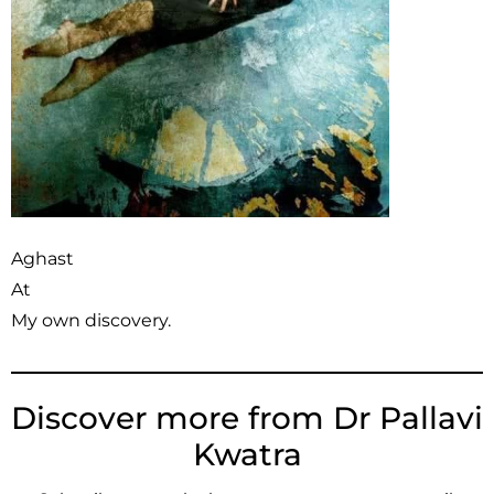
Aghast
At
My own discovery.
Discover more from Dr Pallavi
Kwatra