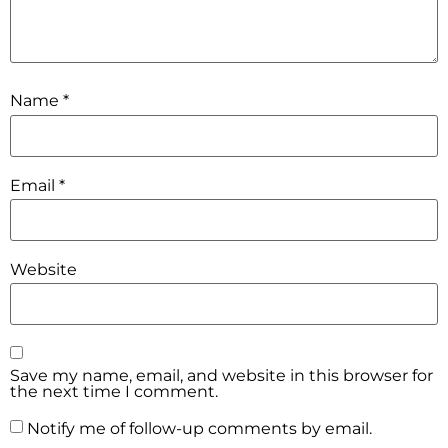
Name
*
Email
*
Website
Save my name, email, and website in this browser for
the next time I comment.
Notify me of follow-up comments by email.