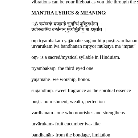
vibrations can be your lifeboat as you tide through the 
MANTRA LYRICS & MEANING:
“ॐ त्र्य॑म्बकं यजामहे सु॒गन्धिं॑ पुष्टि॒वर्ध॑नम् ।
उर्वारुकमिव बन्ध॑नान् मृ॒त्योर्मुक्षीय॒ मा ऽमृता॑त् ।
oṃ tryambakaṃ yajāmahe sugandhiṃ puṣṭi-vardhana
urvārukam iva bandhanān mṛtyor mukṣīya mā ‘mṛtāt”
oṃ- is a sacred/mystical syllable in Hinduism.
tryambakaṃ- the third-eyed one
yajāmahe- we worship, honor.
sugandhiṃ- sweet fragrance as the spiritual essence
puṣṭi- nourishment, wealth, perfection
vardhanam– one who nourishes and strengthens
urvārukam- fruit cucumber iva- like
bandhanān- from the bondage, limitation