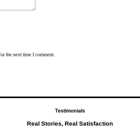
for the next time I comment.
Testimonials
Real Stories, Real Satisfaction