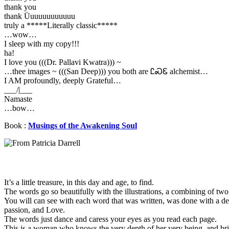
thank you
thank Üuuuuuuuuuuu
truly a *****Literally classic*****
…wow…
I sleep with my copy!!!
ha!
I love you (((Dr. Pallavi Kwatra))) ~
…thee images ~ (((San Deep))) you both are ᏝᏍᏋ alchemist…
I AM profoundly, deeply Grateful…
___/|___
Namaste
…bow…
Book :
Musings of the Awakening Soul
It’s a little treasure, in this day and age, to find.
The words go so beautifully with the illustrations, a combining of two
You will can see with each word that was written, was done with a de
passion, and Love.
The words just dance and caress your eyes as you read each page.
This is a woman who knows the very depth of her very being, and bri