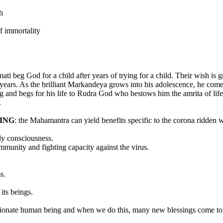
h
of immortality
i beg God for a child after years of trying for a child. Their wish 
years. As the brilliant Markandeya grows into his adolescence, he come
g and begs for his life to Rudra God who bestows him the amrita of life a
.
ING
: the Mahamantra can yield benefits specific to the corona ridden 
dy consciousness.
mmunity and fighting capacity against the virus.
s.
its beings.
ssionate human being and when we do this, many new blessings come to 