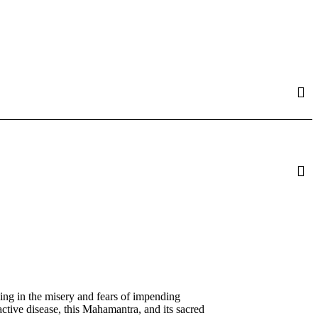
ing in the misery and fears of impending
active disease, this Mahamantra, and its sacred