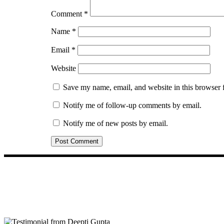
Comment
*
Name
*
Email
*
Website
Save my name, email, and website in this browser 
Notify me of follow-up comments by email.
Notify me of new posts by email.