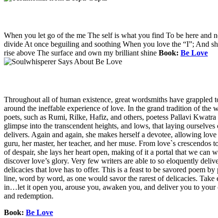
When you let go of the me The self is what you find To be here and 
divide At once beguiling and soothing When you love the “I”; And shed 
rise above The surface and own my brilliant shine
Book:
Be Love
Throughout all of human existence, great wordsmiths have grappled t
around the ineffable experience of love. In the grand tradition of the w
poets, such as Rumi, Rilke, Hafiz, and others, poetess Pallavi Kwatra 
glimpse into the transcendent heights, and lows, that laying ourselves 
delivers. Again and again, she makes herself a devotee, allowing love i
guru, her master, her teacher, and her muse. From love`s crescendos to
of despair, she lays her heart open, making of it a portal that we can 
discover love’s glory. Very few writers are able to so eloquently deliv
delicacies that love has to offer. This is a feast to be savored poem by
line, word by word, as one would savor the rarest of delicacies. Tak
in…let it open you, arouse you, awaken you, and deliver you to your
and redemption.
Book:
Be Love