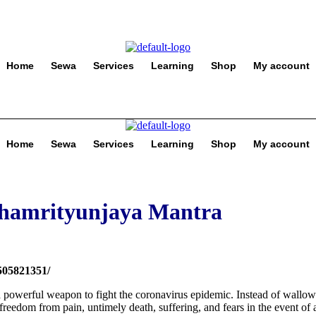
Home
Sewa
Services
Learning
Shop
My account
Home
Sewa
Services
Learning
Shop
My account
ahamrityunjaya Mantra
0505821351/
powerful weapon to fight the coronavirus epidemic. Instead of wallow
 freedom from pain, untimely death, suffering, and fears in the event of 