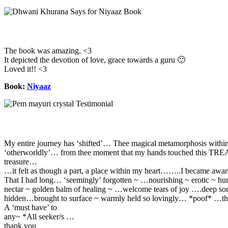
The book was amazing. <3
It depicted the devotion of love, grace towards a guru 🙂
Loved it!! <3
Book:
Niyaaz
My entire journey has ‘shifted’… Thee magical metamorphosis withi
‘otherworldly’… from thee moment that my hands touched this T
treasure…
…it felt as though a part, a place within my heart……..I became awar
That I had long… ‘seemingly’ forgotten ~ …nourishing ~ erotic ~ h
nectar ~ golden balm of healing ~ …welcome tears of joy ….deep so
hidden…brought to surface ~ warmly held so lovingly… *poof* …th
A ‘must have’ to
any~ *All seeker/s …
thank you