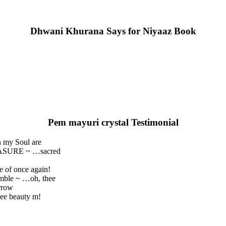
Dhwani Khurana Says for Niyaaz Book
Pem mayuri crystal Testimonial
n my Soul are
REASURE ~ …sacred
e of once again!
umble ~ …oh, thee
rrow
ee beauty m!