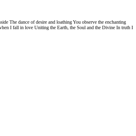
side The dance of desire and loathing You observe the enchanting
n I fall in love Uniting the Earth, the Soul and the Divine In truth I