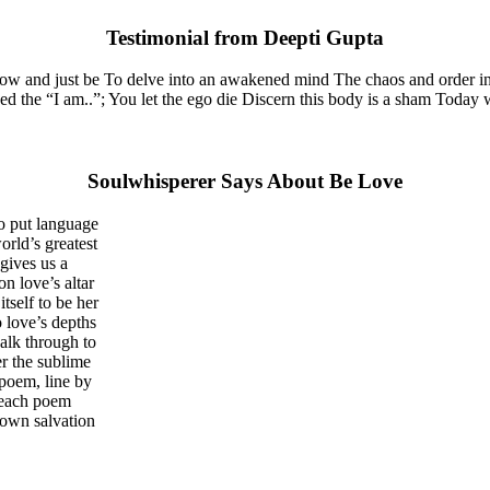
Testimonial from Deepti Gupta
now and just be To delve into an awakened mind The chaos and order in
the “I am..”; You let the ego die Discern this body is a sham Today whe
Soulwhisperer Says About Be Love
o put language
orld’s greatest
gives us a
on love’s altar
tself to be her
 love’s depths
walk through to
er the sublime
 poem, line by
e each poem
 own salvation