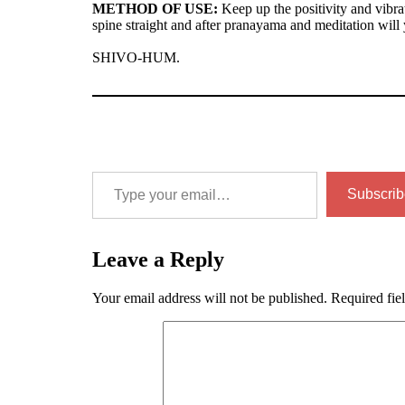
METHOD OF USE:
Keep up the positivity and vibra
spine straight and after pranayama and meditation will y
SHIVO-HUM.
Type your email…
Subscrib
Leave a Reply
Your email address will not be published.
Required fie