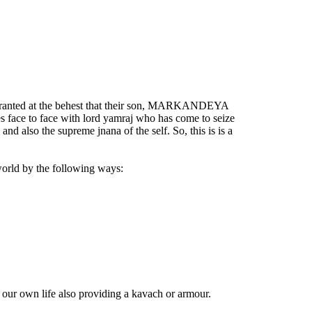
is granted at the behest that their son, MARKANDEYA
s face to face with lord yamraj who has come to seize
nd also the supreme jnana of the self. So, this is is a
world by the following ways:
our own life also providing a kavach or armour.