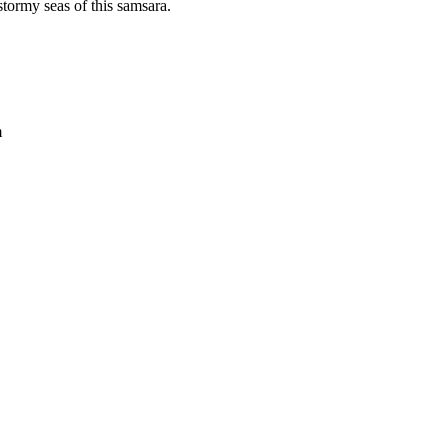
stormy seas of this samsara.
m