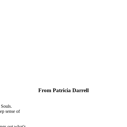
From Patricia Darrell
 Souls.
ep sense of
ngs out what’s