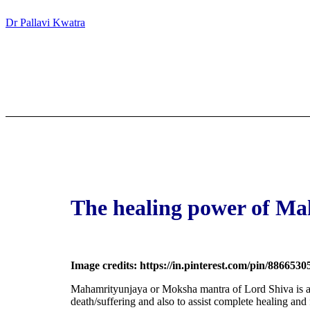
Dr Pallavi Kwatra
The healing power of M
Image credits: https://in.pinterest.com/pin/886653
Mahamrityunjaya
or Moksha mantra of Lord Shiva is a 
death/suffering and also to assist complete healing and