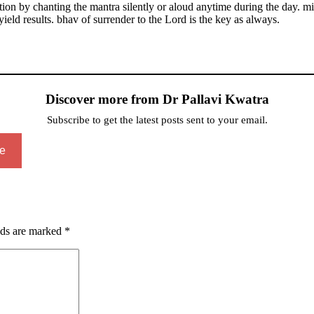
tion by chanting the mantra silently or aloud anytime during the day. mi
ield results. bhav of surrender to the Lord is the key as always.
Discover more from Dr Pallavi Kwatra
Subscribe to get the latest posts sent to your email.
e
lds are marked
*