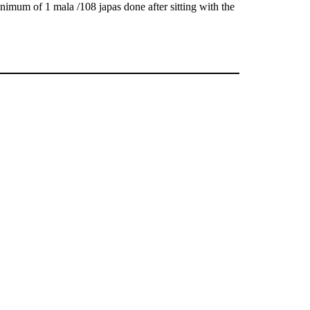
nimum of 1 mala /108 japas done after sitting with the