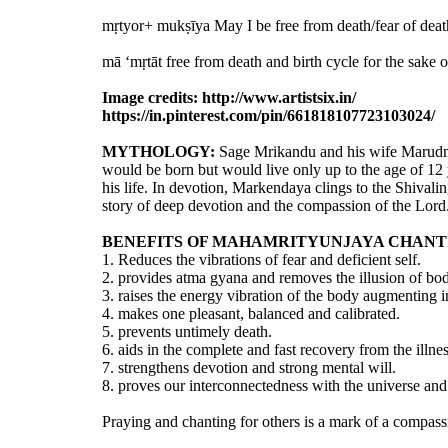
mṛtyor+ mukṣīya May I be free from death/fear of deat
mā ‘mṛtāt free from death and birth cycle for the sake 
Image credits: http://www.artistsix.in/
https://in.pinterest.com/pin/661818107723103024/
MYTHOLOGY:
Sage Mrikandu and his wife Marudmat
would be born but would live only up to the age of 12 
his life. In devotion, Markendaya clings to the Shivalin
story of deep devotion and the compassion of the Lord
BENEFITS OF MAHAMRITYUNJAYA CHANT
1. Reduces the vibrations of fear and deficient self.
2. provides atma gyana and removes the illusion of bo
3. raises the energy vibration of the body augmenting i
4. makes one pleasant, balanced and calibrated.
5. prevents untimely death.
6. aids in the complete and fast recovery from the illnes
7. strengthens devotion and strong mental will.
8. proves our interconnectedness with the universe and 
Praying and chanting for others is a mark of a compa