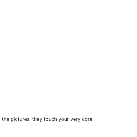
at the pictures, they touch your very core.