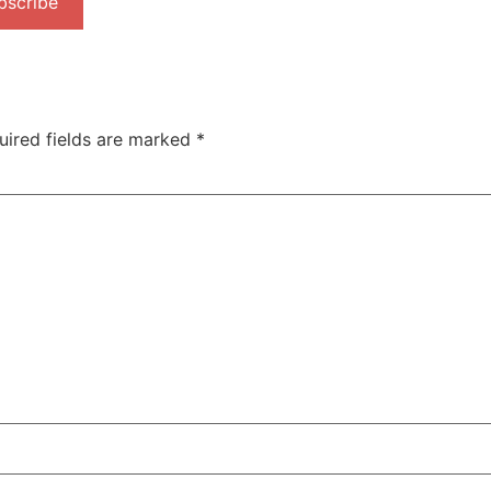
bscribe
uired fields are marked
*