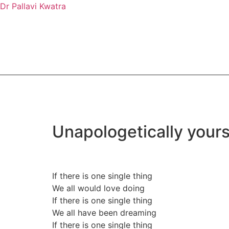
Dr Pallavi Kwatra
Unapologetically yours
If there is one single thing
We all would love doing
If there is one single thing
We all have been dreaming
If there is one single thing