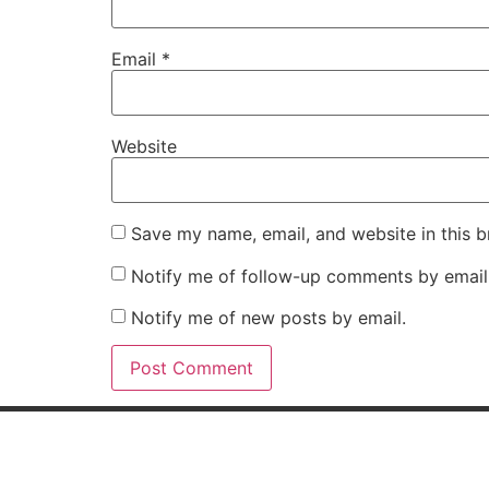
Email
*
Website
Save my name, email, and website in this b
Notify me of follow-up comments by email
Notify me of new posts by email.