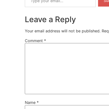
Su
email…
Leave a Reply
Your email address will not be published.
Req
Comment
*
Name
*