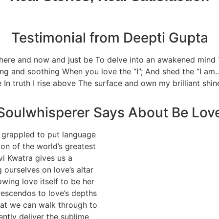
Testimonial from Deepti Gupta
e here and now and just be To delve into an awakened mind
ng and soothing When you love the “I”; And shed the “I am..
ne In truth I rise above The surface and own my brilliant shi
Soulwhisperer Says About Be Lov
 grappled to put language
ion of the world’s greatest
vi Kwatra gives us a
 ourselves on love’s altar
wing love itself to be her
rescendos to love’s depths
that we can walk through to
ently deliver the sublime