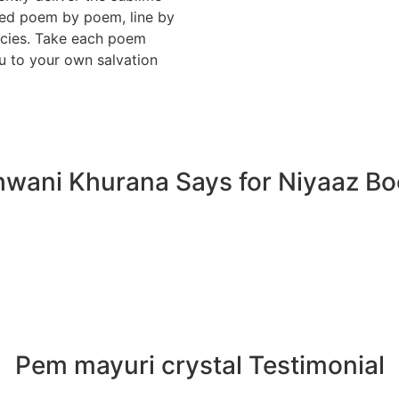
vored poem by poem, line by
cacies. Take each poem
u to your own salvation
wani Khurana Says for Niyaaz B
Pem mayuri crystal Testimonial