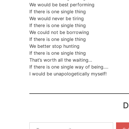
We would be best performing
If there is one single thing
We would never be tiring
If there is one single thing
We could not be borrowing
If there is one single thing
We better stop hunting
If there is one single thing
That’s worth all the waiting…
If there is one single way of being….
I would be unapologetically myself!
D
Type
your