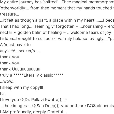
My entire journey has ‘shifted’… Thee magical metamorphos
‘otherworldly’… from thee moment that my hands touched
treasure…
…it felt as though a part, a place within my heart……..I be
That I had long… ‘seemingly’ forgotten ~ …nourishing ~ er
nectar ~ golden balm of healing ~ …welcome tears of joy
hidden…brought to surface ~ warmly held so lovingly… *p
A ‘must have’ to
any~ *All seeker/s …
thank you
thank you
thank Üuuuuuuuuuuu
truly a *****Literally classic*****
…wow…
I sleep with my copy!!!
ha!
I love you (((Dr. Pallavi Kwatra))) ~
…thee images ~ (((San Deep))) you both are ᏝᏍᏋ alchemi
I AM profoundly, deeply Grateful…