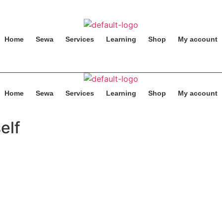
Home
Sewa
Services
Learning
Shop
My account
Home
Sewa
Services
Learning
Shop
My account
elf