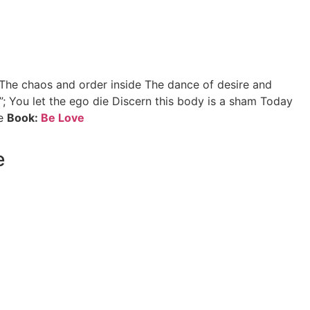
 The chaos and order inside The dance of desire and
”; You let the ego die Discern this body is a sham Today
ne
Book:
Be Love
e