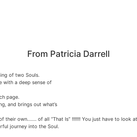
From Patricia Darrell
ning of two Souls.
e with a deep sense of
ch page.
g, and brings out what’s
f their own……. of all “That Is” !!!!!!! You just have to look 
ul journey into the Soul.