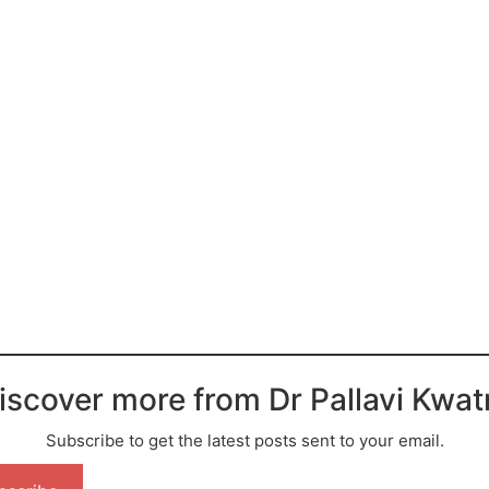
iscover more from Dr Pallavi Kwat
Subscribe to get the latest posts sent to your email.