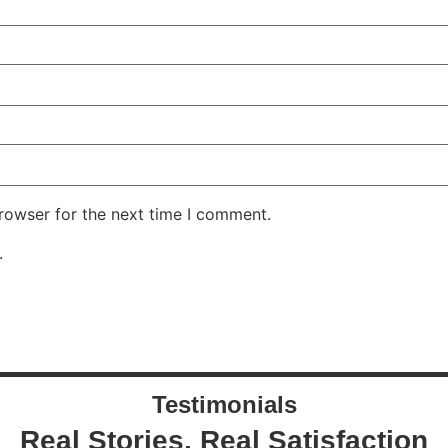
rowser for the next time I comment.
.
Testimonials
Real Stories, Real Satisfaction