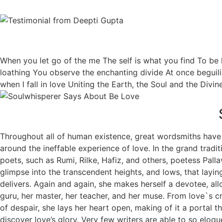
When you let go of the me The self is what you find To b
loathing You observe the enchanting divide At once beguili
when I fall in love Uniting the Earth, the Soul and the Divi
Throughout all of human existence, great wordsmiths have
around the ineffable experience of love. In the grand tradit
poets, such as Rumi, Rilke, Hafiz, and others, poetess Palla
glimpse into the transcendent heights, and lows, that laying
delivers. Again and again, she makes herself a devotee, allo
guru, her master, her teacher, and her muse. From love`s c
of despair, she lays her heart open, making of it a portal 
discover love’s glory. Very few writers are able to so eloqu