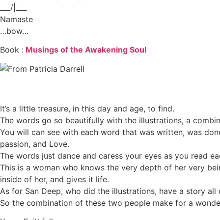
___/|___
Namaste
…bow…
Book :
Musings of the Awakening Soul
It’s a little treasure, in this day and age, to find.
The words go so beautifully with the illustrations, a combi
You will can see with each word that was written, was don
passion, and Love.
The words just dance and caress your eyes as you read ea
This is a woman who knows the very depth of her very bein
inside of her, and gives it life.
As for San Deep, who did the illustrations, have a story all o
So the combination of these two people make for a wonderf