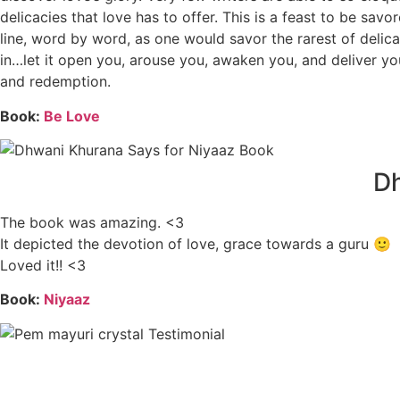
delicacies that love has to offer. This is a feast to be sa
line, word by word, as one would savor the rarest of deli
in…let it open you, arouse you, awaken you, and deliver yo
and redemption.
Book:
Be Love
Dh
The book was amazing. <3
It depicted the devotion of love, grace towards a guru 🙂
Loved it!! <3
Book:
Niyaaz