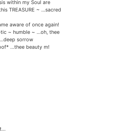
is within my Soul are
 this TREASURE ~ …sacred
came aware of once again!
otic ~ humble ~ …oh, thee
 ….deep sorrow
oof* …thee beauty m!
st…